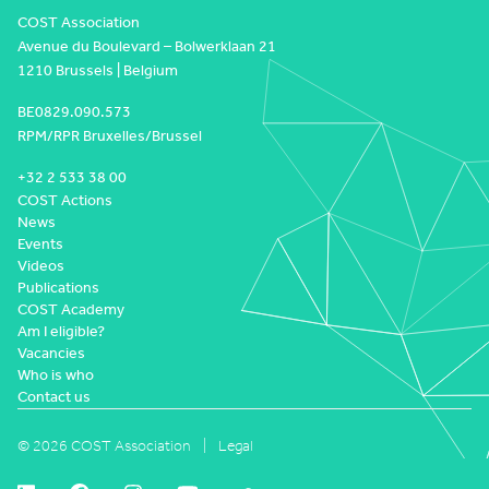
COST Association
Avenue du Boulevard – Bolwerklaan 21
1210 Brussels | Belgium
BE0829.090.573
RPM/RPR Bruxelles/Brussel
+32 2 533 38 00
COST Actions
News
Events
Videos
Publications
COST Academy
Am I eligible?
Vacancies
Who is who
Contact us
© 2026 COST Association
Legal