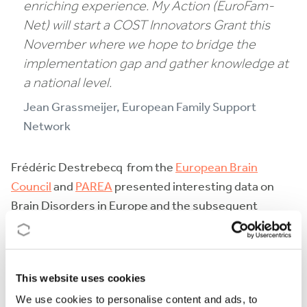
enriching experience. My Action (EuroFam-
Net
)
will start a COST Innovators Grant this
November where we hope to bridge the
implementation gap and gather knowledge at
a national level
.
Jean Grassmeijer, European Family Support
Network
Frédéric Destrebecq from the
European Brain
Council
and
PAREA
presented interesting data on
Brain Disorders in Europe and the subsequent
burden. He went into detail about the field of brain
research. VOT, a patient-centred approach by the
European Brain Council evaluates the impact of
This website uses cookies
healthcare interventions on patient- related clinical,
We use cookies to personalise content and ads, to
humanistic, and economic outcomes.