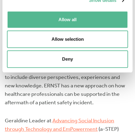
approaching stakeholders. On 28 November
Show details
EURORDIS will host an event at the European
Parliament on Addressing the risks and barriers faced
Allow all
by people in Vulnerable Situations.
Allow selection
José Joaquín Mira from the
European Researchers’
Network Working on Second Victims
Deny
(TheERNSTGroup) explained the terminology behind
the second victim definition which has been updated
to include diverse perspectives, experiences and
new knowledge. ERNST has a new approach on how
healthcare professionals can be supported in the
aftermath of a patient safety incident.
Geraldine Leader at
Advancing Social Inclusion
through Technology and EmPowerment
(a-STEP)