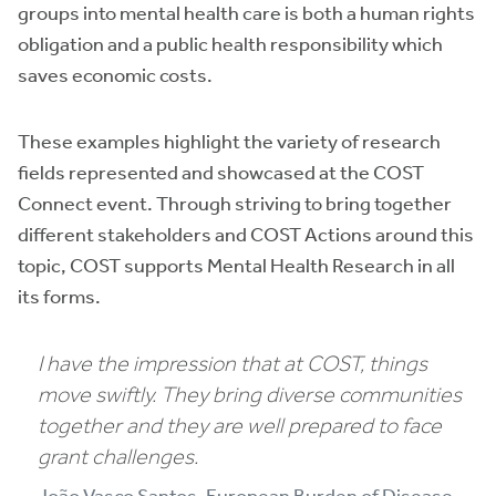
groups into mental health care is both a human rights
obligation and a public health responsibility which
saves economic costs.
These examples highlight the variety of research
fields represented and showcased at the COST
Connect event. Through striving to bring together
different stakeholders and COST Actions around this
topic, COST supports Mental Health Research in all
its forms.
I have the impression that at COST, things
move swiftly. They bring diverse communities
together and they are well prepared to face
grant challenges.