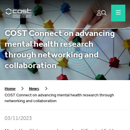
COST Connect on advancing
mental health research
through networking and
collaboration
Home
News
COST Connect on advancing mental health research through
networking and collaboration
03/11/2023