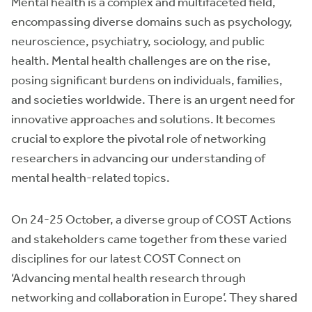
Mental health is a complex and multifaceted field,
encompassing diverse domains such as psychology,
neuroscience, psychiatry, sociology, and public
health. Mental health challenges are on the rise,
posing significant burdens on individuals, families,
and societies worldwide. There is an urgent need for
innovative approaches and solutions. It becomes
crucial to explore the pivotal role of networking
researchers in advancing our understanding of
mental health-related topics.
On 24-25 October, a diverse group of COST Actions
and stakeholders came together from these varied
disciplines for our latest COST Connect on
‘Advancing mental health research through
networking and collaboration in Europe’. They shared