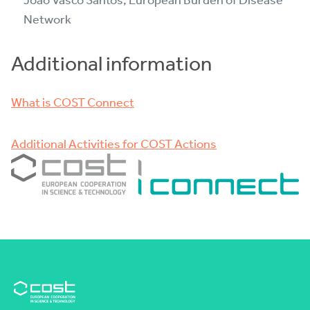
João Vasco Santos, European Burden of Disease
Network
Additional information
What is COST Connect
Additional Activities for COST Actions