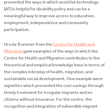
presented the ways in which assistive technology
(AT) is helpful for disability policy and can be a
meaningful way to improve access to education,
employment, independence and community
participation.
Ursula Trummer from the
Centre for Health and
Migration
gave examples of the ways in which the
Centre for Health and Migration contributes to the
theoretical and empirical knowledge base in terms of
the complex interplay of health, migration, and
sustainable social development. One example were
vignettes which presented the cost savings through
timely treatment for irregular migrants and eu
citizens without insurance. For the centre, the
recognition and integration of vulnerable migrant