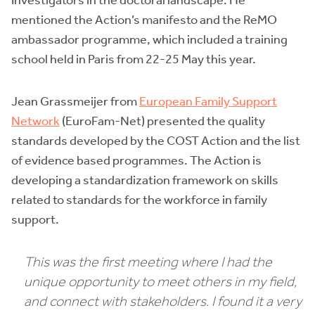
Investigators in the doctoral landscape. He
mentioned the Action’s manifesto and the ReMO
ambassador programme, which included a training
school held in Paris from 22-25 May this year.
Jean Grassmeijer from
European Family Support
Network
(EuroFam-Net) presented the quality
standards developed by the COST Action and the list
of evidence based programmes. The Action is
developing a standardization framework on skills
related to standards for the workforce in family
support.
This was the first meeting where I had the
unique opportunity to meet others in my field,
and connect with stakeholders. I found it a very