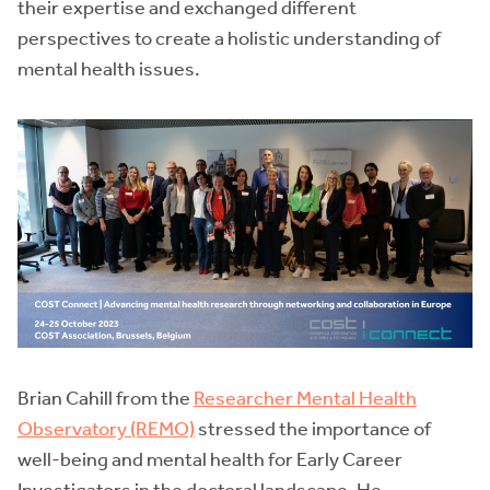
their expertise and exchanged different
perspectives to create a holistic understanding of
mental health issues.
Brian Cahill from the
Researcher Mental Health
Observatory (REMO)
stressed the importance of
well-being and mental health for Early Career