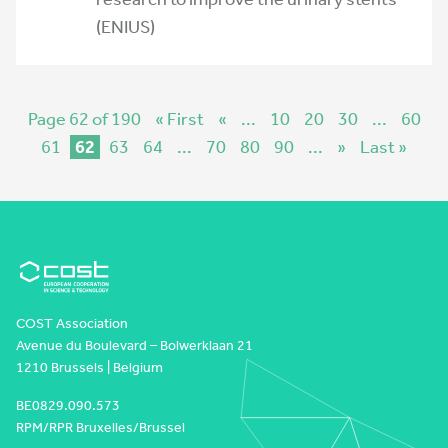
(ENIUS)
Page 62 of 190
« First
«
...
10
20
30
...
60
61
62
63
64
...
70
80
90
...
»
Last »
COST Association
Avenue du Boulevard – Bolwerklaan 21
1210 Brussels | Belgium
BE0829.090.573
RPM/RPR Bruxelles/Brussel