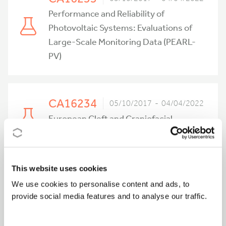
Performance and Reliability of
Photovoltaic Systems: Evaluations of
Large-Scale Monitoring Data (PEARL-
PV)
CA16234
05/10/2017 - 04/04/2022
European Cleft and Craniofacial
Initiative for Equality in Care (ECCE)
This website uses cookies
CA16220
04/10/2017 - 03/10/2021
We use cookies to personalise content and ads, to
European Network for High
provide social media features and to analyse our traffic.
Performance Integrated Microwave
Photonics (EUIMWP)