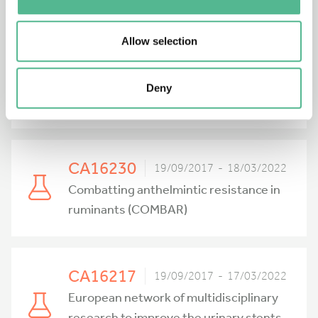
CA16227
21/09/2017 - 20/03/2022
Investigation and Mathematical
Allow selection
Analysis of Avant-garde Disease
Control via Mosquito Nano-Tech-
Deny
Repellents (IMAAC)
CA16230
19/09/2017 - 18/03/2022
Combatting anthelmintic resistance in
ruminants (COMBAR)
CA16217
19/09/2017 - 17/03/2022
European network of multidisciplinary
research to improve the urinary stents