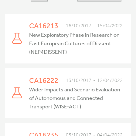
CA16213
16/10/2017 - 15/04/2022
New Exploratory Phase in Research on
East European Cultures of Dissent
(NEP4DISSENT)
CA16222
13/10/2017 - 12/04/2022
Wider Impacts and Scenario Evaluation
of Autonomous and Connected
Transport (WISE-ACT)
CA16235
05/10/2017 - 04/04/2022