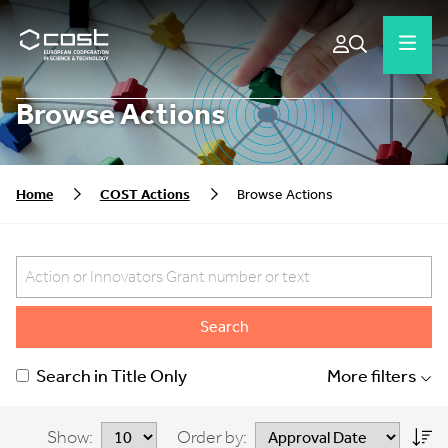
Browse Actions
Home
COST Actions
Browse Actions
Search
Search in Title Only
More filters
Show:
Order by: