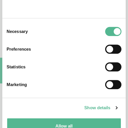
CA16215
03/10/2017 - 02/04/2022
Consent
Necessary
Selection
European network for the promotion of
portable, affordable and simple
Preferences
analytical platforms (PortASAP)
Statistics
CA16203
A
02/10/2017 - 01/04/2022
Marketing
Stem cells of marine/aquatic
invertebrates: from basic research to
innovative applications (MARISTEM
Show details
(Marine invertebrate stem cells))
Allow all