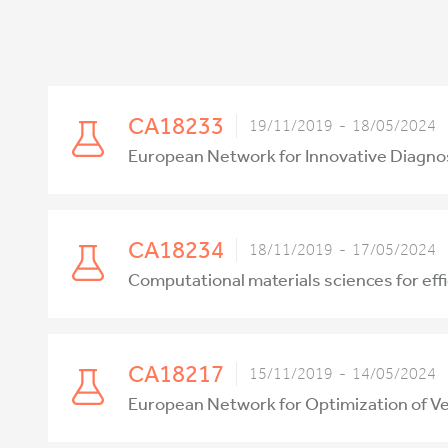
CA18233
19/11/2019 - 18/05/2024
European Network for Innovative Diagn
CA18234
18/11/2019 - 17/05/2024
Computational materials sciences for ef
CA18217
15/11/2019 - 14/05/2024
European Network for Optimization of V