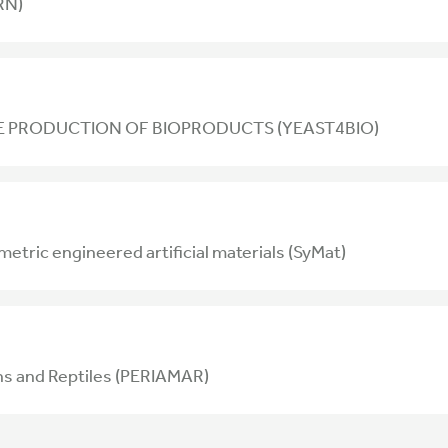
RN)
 PRODUCTION OF BIOPRODUCTS (YEAST4BIO)
tric engineered artificial materials (SyMat)
ns and Reptiles (PERIAMAR)