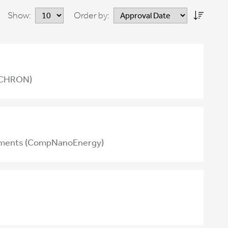
Show:
Order by:
NOCHRON)
 elements (CompNanoEnergy)