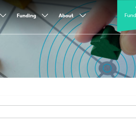
Fund
Funding
About