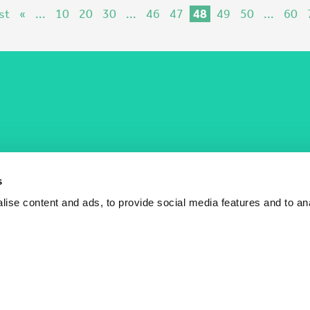
st
«
...
10
20
30
...
46
47
48
49
50
...
60
COST Actions
COST Acade
News
Am I eligible?
s
Events
Vacancies
ise content and ads, to provide social media features and to an
Videos
Who is who
Publications
Contact us