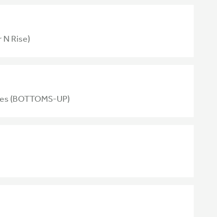
 N Rise)
tives (BOTTOMS-UP)