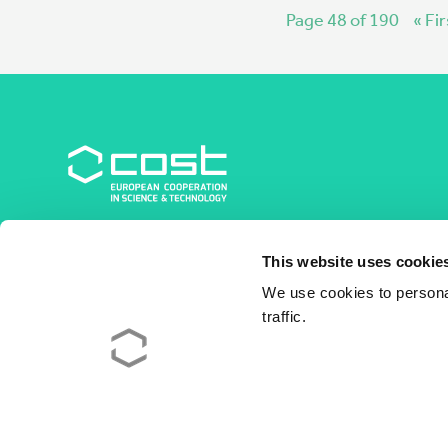
Page 48 of 190
« Fir
COST Association
This website uses cookie
Avenue du Boulevard – Bolwerklaan 21
1210 Brussels | Belgium
We use cookies to personal
traffic.
BE0829.090.573
RPM/RPR Bruxelles/Brussel
+32 2 533 38 00