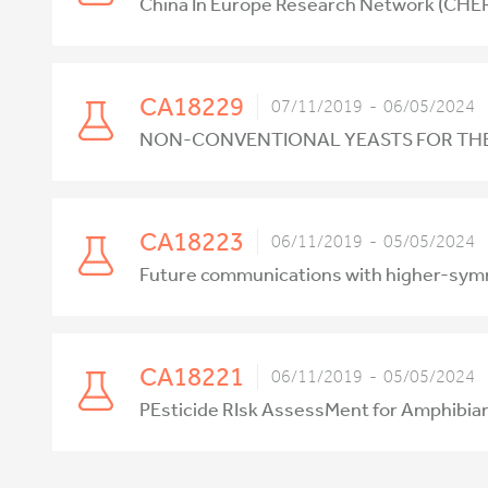
China In Europe Research Network (CHE
CA18229
07/11/2019 - 06/05/2024
NON-CONVENTIONAL YEASTS FOR THE
CA18223
06/11/2019 - 05/05/2024
Future communications with higher-symme
CA18221
06/11/2019 - 05/05/2024
PEsticide RIsk AssessMent for Amphibia