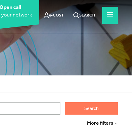
Open call
 your network
e-COST
SEARCH
Search
More filters