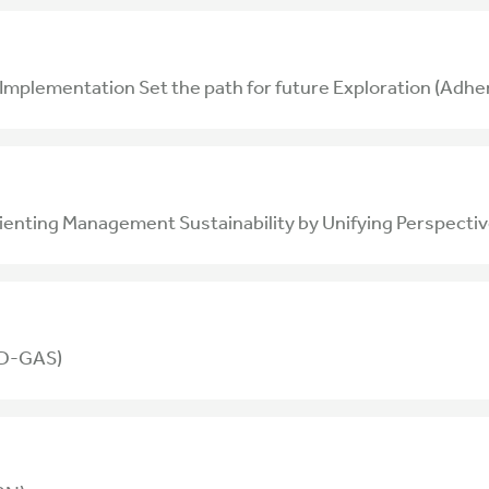
lementation Set the path for future Exploration (Adher
rienting Management Sustainability by Unifying Perspec
MD-GAS)