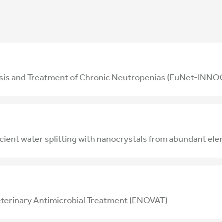
osis and Treatment of Chronic Neutropenias (EuNet-IN
ficient water splitting with nanocrystals from abundant
eterinary Antimicrobial Treatment (ENOVAT)