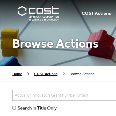
COST Actions
Browse Actions
Home
COST Actions
Browse Actions
Search in Title Only