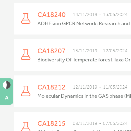
CA18240
14/11/2019 - 13/05/2024
ADHEsion GPCR Network: Research and Imp
CA18207
13/11/2019 - 12/05/2024
Biodiversity Of Temperate forest Taxa O
CA18212
12/11/2019 - 11/05/2024
Molecular Dynamics in the GAS phase (
A
CA18215
08/11/2019 - 07/05/2024