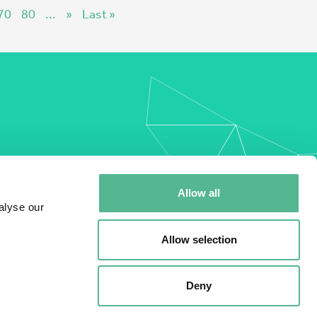
70
80
...
»
Last »
my
Allow all
alyse our
Allow selection
Deny