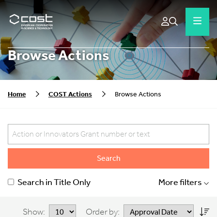
Browse Actions
Home
COST Actions
Browse Actions
Search
Search in Title Only
More filters
Show:
Order by: