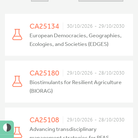
CA25134
30/10/2026 - 29/10/2030
European Democracies, Geographies,
Ecologies, and Societies (EDGES)
CA25180
29/10/2026 - 28/10/2030
Biostimulants for Resilient Agriculture
(BIORAG)
CA25108
29/10/2026 - 28/10/2030
Advancing transdisciplinary
management strategies for PFAS