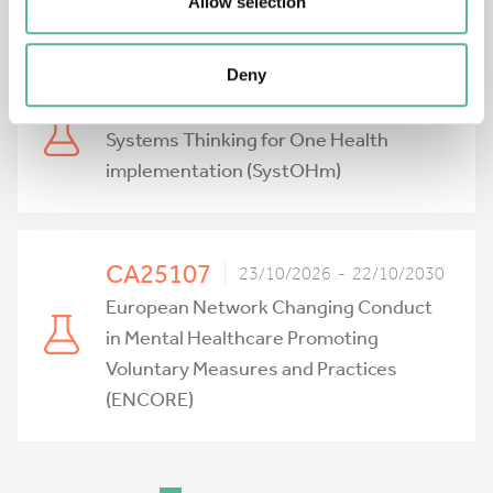
Network (PRIONIER)
Allow selection
Deny
CA25122
23/10/2026 - 22/10/2030
Systems Thinking for One Health
implementation (SystOHm)
CA25107
23/10/2026 - 22/10/2030
European Network Changing Conduct
in Mental Healthcare Promoting
Voluntary Measures and Practices
(ENCORE)