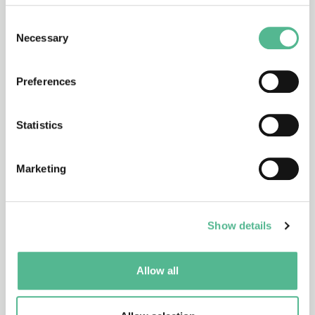
CA25149
27/10/2026 - 26/10/2030
Consent
Necessary
Selection
Reliability of Spectroscopy and Imaging
based Photonic Technologies for
Preferences
Biomedical Applications
(Reliability4Photonics)
Statistics
CA25154
Marketing
26/10/2026 - 25/10/2030
Reframing the Social Impact of Design
(ReSIDe)
Show details
Allow all
CA25151
26/10/2026 - 25/10/2030
Human Prion Disease International