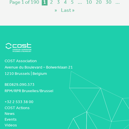
Page 1 of 190
1
2
3
4
5
...
10
20
30
...
»
Last »
COST Association
Avenue du Boulevard – Bolwerklaan 21
1210 Brussels | Belgium
BE0829.090.573
RPM/RPR Bruxelles/Brussel
+32 2 533 38 00
COST Actions
News
Events
Videos