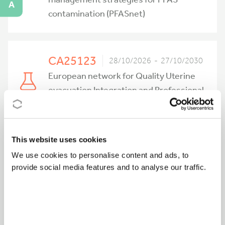
A
contamination (PFASnet)
CA25123
28/10/2026 - 27/10/2030
European network for Quality Uterine
evacuation Integration and Professional
training (EQUIP)
This website uses cookies
CA25156
27/10/2026 - 26/10/2030
We use cookies to personalise content and ads, to
Sharing Practices for a Sustainable
provide social media features and to analyse our traffic.
Future in the Conservation of Modern
Art (SHARE-ART)