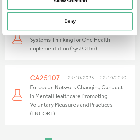
Network (PRIONIER)
Allow selection
Deny
CA25122
23/10/2026 - 22/10/2030
Systems Thinking for One Health
implementation (SystOHm)
CA25107
23/10/2026 - 22/10/2030
European Network Changing Conduct
in Mental Healthcare Promoting
Voluntary Measures and Practices
(ENCORE)