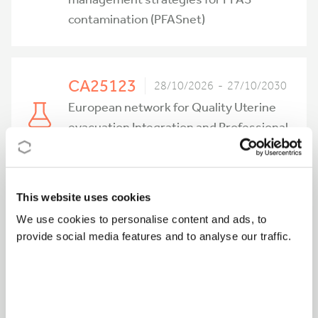
contamination (PFASnet)
CA25123
28/10/2026 - 27/10/2030
European network for Quality Uterine
evacuation Integration and Professional
training (EQUIP)
This website uses cookies
CA25156
27/10/2026 - 26/10/2030
We use cookies to personalise content and ads, to
Sharing Practices for a Sustainable
provide social media features and to analyse our traffic.
Future in the Conservation of Modern
Art (SHARE-ART)