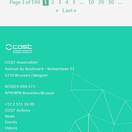
Page 1 of 190
1
2
3
4
5
...
10
20
30
...
»
Last »
COST Association
Avenue du Boulevard – Bolwerklaan 21
1210 Brussels | Belgium
BE0829.090.573
RPM/RPR Bruxelles/Brussel
+32 2 533 38 00
COST Actions
News
Events
Videos