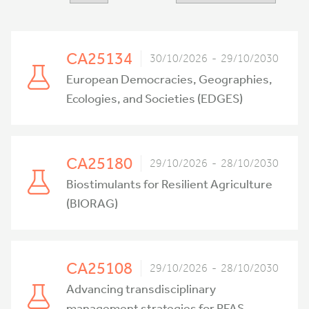
CA25134
30/10/2026 - 29/10/2030
European Democracies, Geographies,
Ecologies, and Societies (EDGES)
CA25180
29/10/2026 - 28/10/2030
Biostimulants for Resilient Agriculture
(BIORAG)
CA25108
29/10/2026 - 28/10/2030
Advancing transdisciplinary
management strategies for PFAS