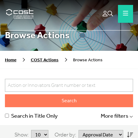
Browse Actions
Home
COST Actions
Browse Actions
Search
Search in Title Only
More filters
Show:
Order by: