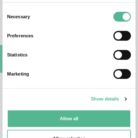
CA25149
27/10/2026 - 26/10/2030
Consent
Necessary
Selection
Reliability of Spectroscopy and Imaging
based Photonic Technologies for
Preferences
Biomedical Applications
(Reliability4Photonics)
Statistics
A
CA25154
Marketing
26/10/2026 - 25/10/2030
Reframing the Social Impact of Design
(ReSIDe)
Show details
Allow all
CA25151
26/10/2026 - 25/10/2030
Human Prion Disease International