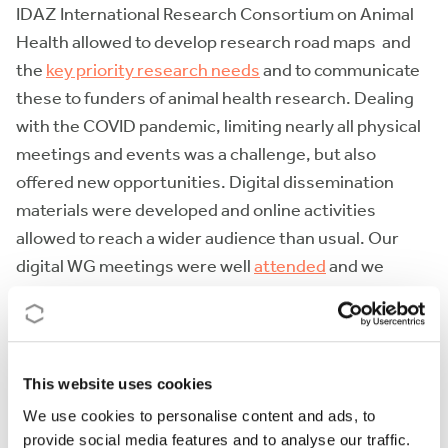
IDAZ International Research Consortium on Animal
Health allowed to develop research road maps and
the
key priority research needs
and to communicate
these to funders of animal health research. Dealing
with the COVID pandemic, limiting nearly all physical
meetings and events was a challenge, but also
offered new opportunities. Digital dissemination
materials were developed and online activities
allowed to reach a wider audience than usual. Our
digital WG meetings were well
attended
and we
placed a considerable effort in developing
educational materials such as a an animated
video
on
sustainable worm control, now almost viewed 500
times or a
visual guide
to targeted selective
This website uses cookies
treatment in sheep and goats. The
COMBAR Webinar
We use cookies to personalise content and ads, to
for Vet series
, attracted approximately 200
provide social media features and to analyse our traffic.