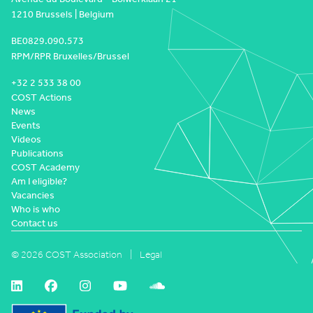
1210 Brussels | Belgium
BE0829.090.573
RPM/RPR Bruxelles/Brussel
+32 2 533 38 00
COST Actions
News
Events
Videos
Publications
COST Academy
Am I eligible?
Vacancies
Who is who
Contact us
© 2026 COST Association
Legal