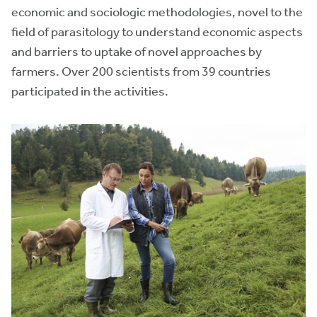
economic and sociologic methodologies, novel to the
field of parasitology to understand economic aspects
and barriers to uptake of novel approaches by
farmers. Over 200 scientists from 39 countries
participated in the activities.