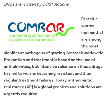
Blogs are written by COST Actions
.
Parasitic
worms
(helminths)
are among
the most
significant pathogens of grazing livestock worldwide.
Prevention and treatment is based on the use of
anthelmintics, but intensive reliance on these drugs
has led to worms becoming resistant and thus
regular treatment failures. Today, anthelmintic
resistance (AR) is a global problem and solutions are
urgently required.