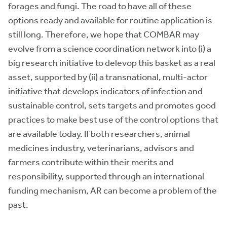
forages and fungi. The road to have all of these
options ready and available for routine application is
still long. Therefore, we hope that COMBAR may
evolve from a science coordination network into (i) a
big research initiative to delevop this basket as a real
asset, supported by (ii) a transnational, multi-actor
initiative that develops indicators of infection and
sustainable control, sets targets and promotes good
practices to make best use of the control options that
are available today. If both researchers, animal
medicines industry, veterinarians, advisors and
farmers contribute within their merits and
responsibility, supported through an international
funding mechanism, AR can become a problem of the
past.