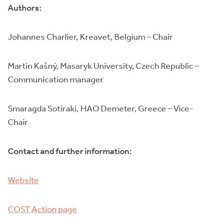
Authors:
Johannes Charlier, Kreavet, Belgium – Chair
Martin Kašný, Masaryk University, Czech Republic –
Communication manager
Smaragda Sotiraki, HAO Demeter, Greece – Vice-
Chair
Contact and further information:
Website
COST Action page