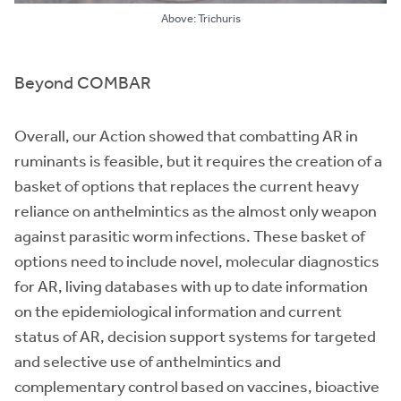
Above: Trichuris
Beyond COMBAR
Overall, our Action showed that combatting AR in
ruminants is feasible, but it requires the creation of a
basket of options that replaces the current heavy
reliance on anthelmintics as the almost only weapon
against parasitic worm infections. These basket of
options need to include novel, molecular diagnostics
for AR, living databases with up to date information
on the epidemiological information and current
status of AR, decision support systems for targeted
and selective use of anthelmintics and
complementary control based on vaccines, bioactive