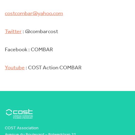
costcombar@yahoo.com
Twitter
: @combarcost
Facebook : COMBAR
Youtube
: COST Action COMBAR
COST Association
Avenue du Boulevard – Bolwerklaan 21