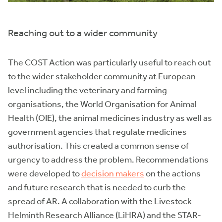
Reaching out to a wider community
The COST Action was particularly useful to reach out
to the wider stakeholder community at European
level including the veterinary and farming
organisations, the World Organisation for Animal
Health (OIE), the animal medicines industry as well as
government agencies that regulate medicines
authorisation. This created a common sense of
urgency to address the problem. Recommendations
were developed to
decision makers
on the actions
and future research that is needed to curb the
spread of AR. A collaboration with the Livestock
Helminth Research Alliance (LiHRA) and the STAR-