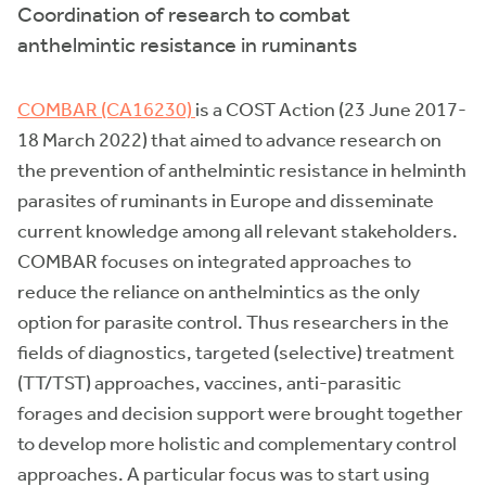
Coordination of research to combat
anthelmintic resistance in ruminants
COMBAR (CA16230)
is a COST Action (23 June 2017-
18 March 2022) that aimed to advance research on
the prevention of anthelmintic resistance in helminth
parasites of ruminants in Europe and disseminate
current knowledge among all relevant stakeholders.
COMBAR focuses on integrated approaches to
reduce the reliance on anthelmintics as the only
option for parasite control. Thus researchers in the
fields of diagnostics, targeted (selective) treatment
(TT/TST) approaches, vaccines, anti-parasitic
forages and decision support were brought together
to develop more holistic and complementary control
approaches. A particular focus was to start using