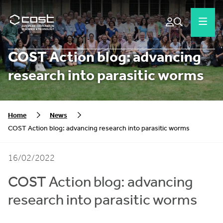
COST Action blog: advancing
research into parasitic worms
Home
News
COST Action blog: advancing research into parasitic worms
16/02/2022
COST Action blog: advancing
research into parasitic worms