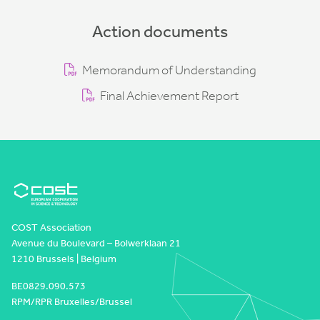
Action documents
Memorandum of Understanding
Final Achievement Report
COST Association
Avenue du Boulevard – Bolwerklaan 21
1210 Brussels | Belgium
BE0829.090.573
RPM/RPR Bruxelles/Brussel