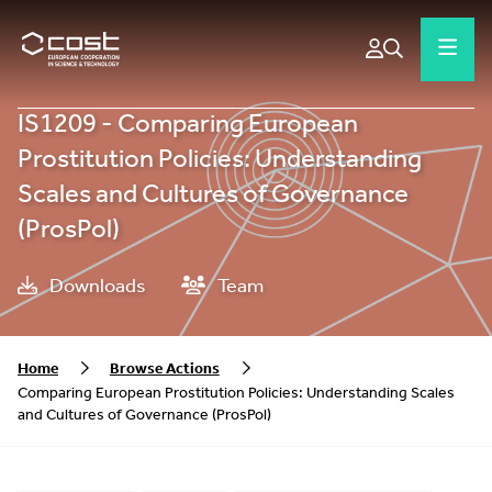
IS1209 - Comparing European
Prostitution Policies: Understanding
Scales and Cultures of Governance
(ProsPol)
Downloads
Team
Home
Browse Actions
Comparing European Prostitution Policies: Understanding Scales
and Cultures of Governance (ProsPol)