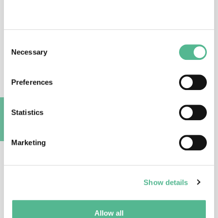
Consent
Necessary
Selection
Prof
May-Len
SKILBREI
Action Vice Chair
Preferences
m.l.skilbrei@jus.uio.no
Statistics
A
Marketing
Show details
Dr
Rossella
MAGLI
Science Officer
Allow all