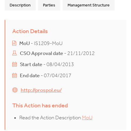
Description
Parties
Management Structure
Action Details
MoU
- IS1209-MoU
CSO Approval date
- 21/11/2012
Start date
- 08/04/2013
End date
- 07/04/2017
http://prospol.eu/
This Action has ended
Read the Action Description
MoU