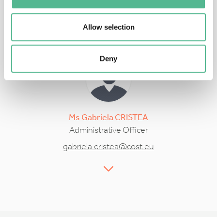
Rossella.Magli@cost.eu
Allow selection
Deny
Ms
Gabriela
CRISTEA
Administrative Officer
gabriela.cristea@cost.eu