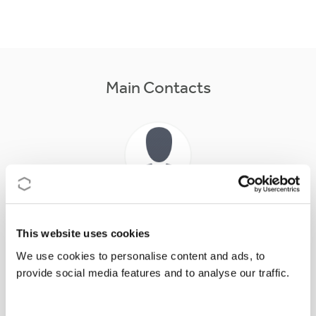
Main Contacts
Dr
Isabel
CROWHURST
Action Chair
This website uses cookies
icrow@essex.ac.uk
We use cookies to personalise content and ads, to
provide social media features and to analyse our traffic.