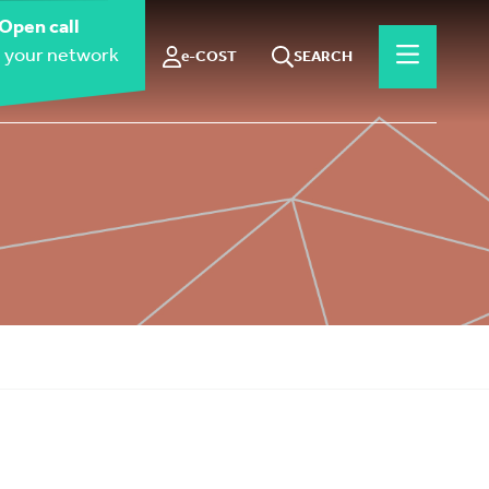
Open call
 your network
e-COST
SEARCH