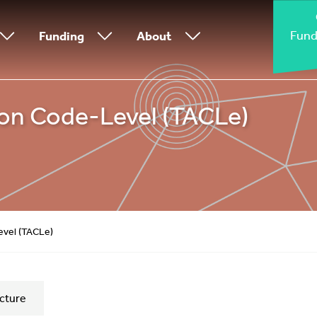
Fund
Funding
About
 on Code-Level (TACLe)
evel (TACLe)
cture