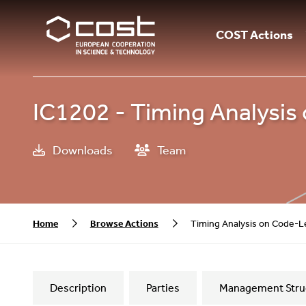
COST Actions
IC1202 - Timing Analysis
Downloads
Team
Home
Browse Actions
Timing Analysis on Code-L
Description
Parties
Management Stru