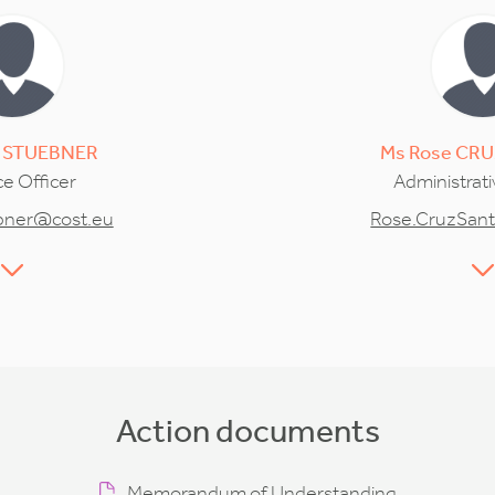
STUEBNER
Ms
Rose
CRU
e Officer
Administrati
ebner@cost.eu
Rose.CruzSan
Action documents
Memorandum of Understanding