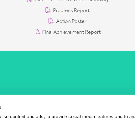
Progress Report
Action Poster
Final Achievement Report
COST Actions
COST Acade
News
Am I eligible?
s
Events
Vacancies
ise content and ads, to provide social media features and to an
Videos
Who is who
Publications
Contact us