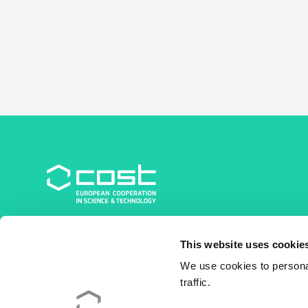
COST Association
This website uses cookie
Avenue du Boulevard – Bolwerklaan 21
1210 Brussels | Belgium
We use cookies to personal
traffic.
BE0829.090.573