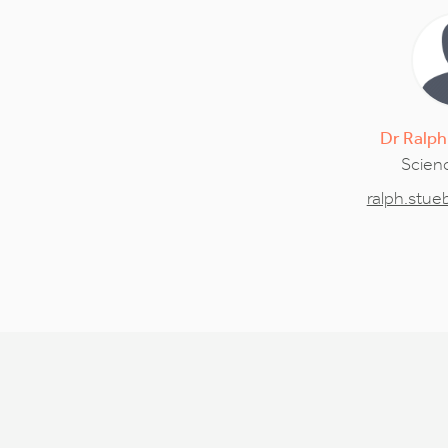
Dr
Ralph
Scienc
ralph.stu