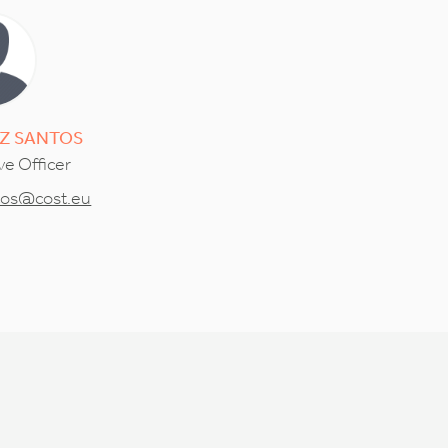
Z SANTOS
ve Officer
tos@cost.eu