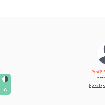
Prof
Bj
Acti
bjorn.li
A