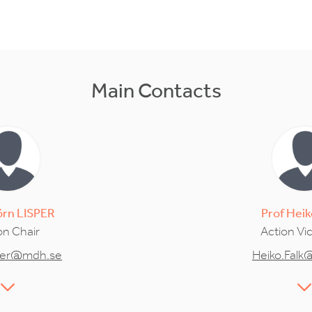
Main Contacts
örn
LISPER
Prof
Heik
on Chair
Action Vi
sper@mdh.se
Heiko.Falk