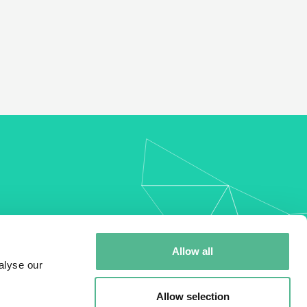
my
Allow all
alyse our
Allow selection