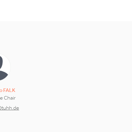
o
FALK
ce Chair
@tuhh.de