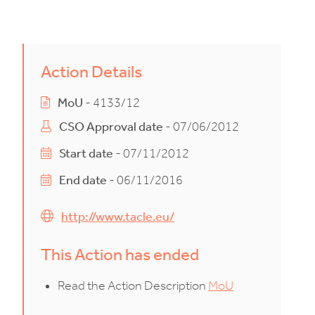
Action Details
MoU
- 4133/12
CSO Approval date
- 07/06/2012
Start date
- 07/11/2012
End date
- 06/11/2016
http://www.tacle.eu/
This Action has ended
Read the Action Description
MoU