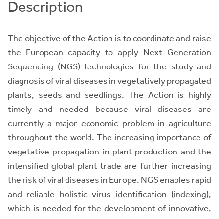
Description
The objective of the Action is to coordinate and raise
the European capacity to apply Next Generation
Sequencing (NGS) technologies for the
study and
diagnosis of viral diseases
in vegetatively propagated
plants, seeds and seedlings. The Action is highly
timely and needed because viral diseases are
currently a major economic problem in agriculture
throughout the world. The increasing importance of
vegetative propagation in plant production and the
intensified global plant trade are further increasing
the risk of viral diseases in Europe. NGS enables rapid
and reliable holistic virus identification (indexing),
which is needed for the development of innovative,