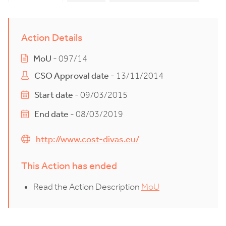
Action Details
MoU
- 097/14
CSO Approval date
- 13/11/2014
Start date
- 09/03/2015
End date
- 08/03/2019
http://www.cost-divas.eu/
This Action has ended
Read the Action Description
MoU