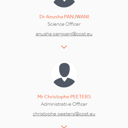
Dr
Anusha
PANJWANI
Science Officer
anusha.panjwani@cost.eu
Mr
Christophe
PEETERS
Administrative Officer
christophe.peeters@cost.eu