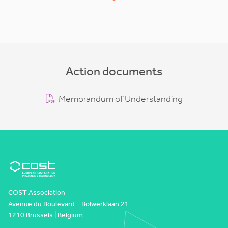
Action documents
Memorandum of Understanding
COST Association
Avenue du Boulevard – Bolwerklaan 21
1210 Brussels | Belgium