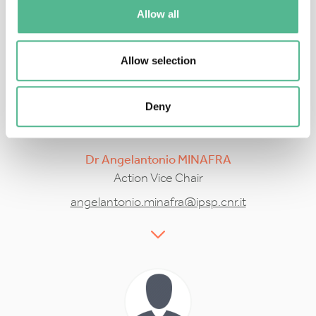
sebastien.massart@uliege.be
Allow all
Allow selection
Deny
Dr
Angelantonio
MINAFRA
Action Vice Chair
angelantonio.minafra@ipsp.cnr.it