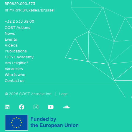
BE0829.090.573
RPM/RPR Bruxelles/Brussel
+32 2 533 38 00
COST Actions
News
Events
Videos
Publications
COST Academy
Am I eligible?
Vacancies
Who is who
Contact us
© 2026 COST Association
Legal