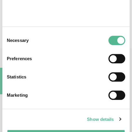
Action keywords
plant virus - diagnostic - high throughput sequencing -
plant health - risk management
Consent
Necessary
Selection
Preferences
Main Contacts
Statistics
A
Marketing
Prof
Sébastien
MASSART
Show details
Action Chair