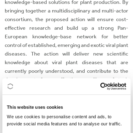
knowledge-based solutions for plant production. By
bringing together a multidisciplinary and multi-actor
consortium, the proposed action will ensure cost-
effective research and build up a strong Pan-
European knowledge-base network for better
control of established, emerging and exotic viral plant
diseases. The action will deliver new scientific
knowledge about viral plant diseases that are
currently poorly understood, and contribute to the
development of more effective surveillance of stock
material health and to the improvement of quarantine
procedures. The action thus implements the EU
strategy of integrated pest management and
This website uses cookies
protection against harmful plant pathogens and
We use cookies to personalise content and ads, to
contributes to the securement of food production.
provide social media features and to analyse our traffic.