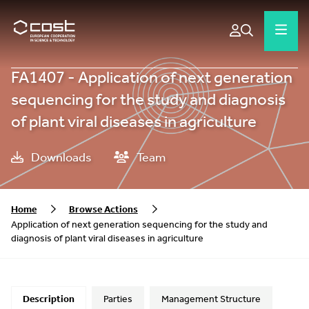
FA1407 - Application of next generation
sequencing for the study and diagnosis
of plant viral diseases in agriculture
Downloads
Team
Home
Browse Actions
Application of next generation sequencing for the study and
diagnosis of plant viral diseases in agriculture
Description
Parties
Management Structure