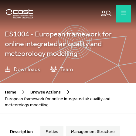
ES1004 - European framework for
online integrated air quality and
meteorology modelling
Downloads
Team
Home
Browse Actions
European framework for online integrated air quality and
meteorology modelling
Description
Parties
Management Structure