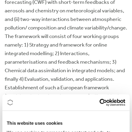
forecasting (CWF) with short-term feedbacks of
aerosols and chemistry on meteorological variables,
and (ii) two-way interactions between atmospheric
pollution/ composition and climate variability/change.
The framework will consist of four working groups
namely: 1) Strategy and framework for online
integrated modelling; 2) Interactions,
parameterisations and feedback mechanisms; 3)
Chemical data assimilation in integrated models; and
finally 4) Evaluation, validation, and applications.
Establishment of such a European framework
(involving also key American experts) will enable the
EU to develop world class capabilities in integrated
ACT/NWP-Climate modelling systems, including
research, education and forecasting.
This website uses cookies