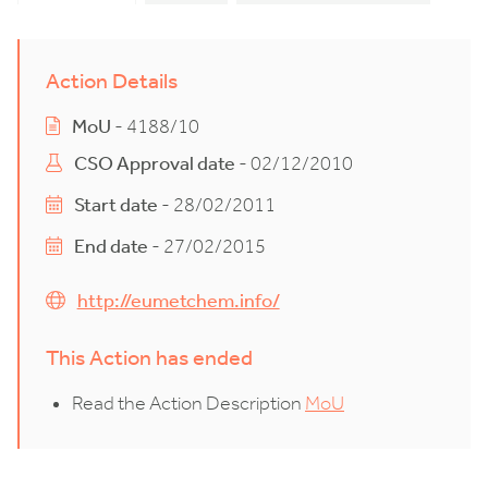
Action Details
MoU
- 4188/10
CSO Approval date
- 02/12/2010
Start date
- 28/02/2011
End date
- 27/02/2015
http://eumetchem.info/
This Action has ended
Read the Action Description
MoU