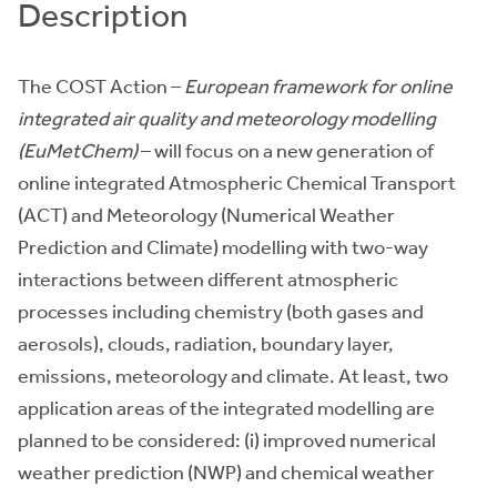
Description
The COST Action –
European framework for online
integrated air quality and meteorology modelling
(EuMetChem)
– will focus on a new generation of
online integrated Atmospheric Chemical Transport
(ACT) and Meteorology (Numerical Weather
Prediction and Climate) modelling with two-way
interactions between different atmospheric
processes including chemistry (both gases and
aerosols), clouds, radiation, boundary layer,
emissions, meteorology and climate. At least, two
application areas of the integrated modelling are
planned to be considered: (i) improved numerical
weather prediction (NWP) and chemical weather