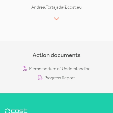
Andrea.Tortajada@cost.eu
Action documents
Memorandum of Understanding
Progress Report