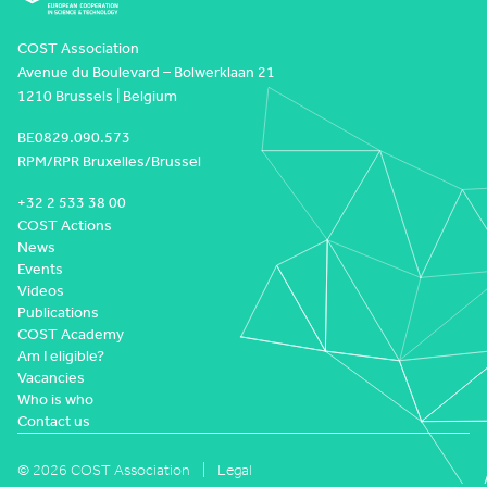
COST Association
Avenue du Boulevard – Bolwerklaan 21
1210 Brussels | Belgium
BE0829.090.573
RPM/RPR Bruxelles/Brussel
+32 2 533 38 00
COST Actions
News
Events
Videos
Publications
COST Academy
Am I eligible?
Vacancies
Who is who
Contact us
© 2026 COST Association
Legal