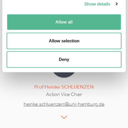
Show details
Prof
Alexander
BAKLANOV
Action Chair
Allow all
alexander.baklanov@nbi.ku.dk
Allow selection
Deny
Prof
Heinke
SCHLUENZEN
Action Vice Chair
heinke.schluenzen@uni-hamburg.de