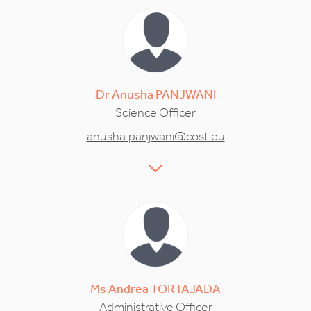
Dr
Anusha
PANJWANI
Science Officer
anusha.panjwani@cost.eu
Ms
Andrea
TORTAJADA
Administrative Officer