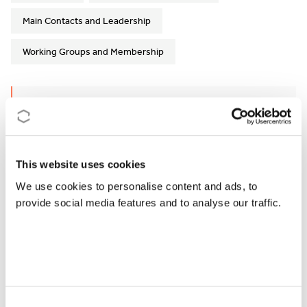
Main Contacts and Leadership
Working Groups and Membership
Action Details
MoU
- 061/24
CSO Approval date
- 17/05/2024
This website uses cookies
We use cookies to personalise content and ads, to
Start date
- 25/09/2024
provide social media features and to analyse our traffic.
End date
- 24/09/2028
https://urbanforestrynetwork.eu/
How can I participate?
Consent