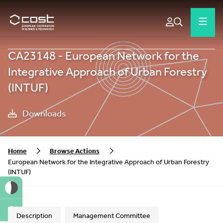
CA23148 - European Network for the
Integrative Approach of Urban Forestry
(INTUF)
Downloads
Home
Browse Actions
European Network for the Integrative Approach of Urban Forestry
(INTUF)
A
Description
Management Committee