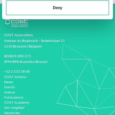
Deny
COST Association
Avenue du Boulevard – Bolwerklaan 21
1210 Brussels | Belgium
BE0829.090.573
RPM/RPR Bruxelles/Brussel
+32 2 533 38 00
COST Actions
News
Events
Videos
Publications
COST Academy
Am I eligible?
Vacancies