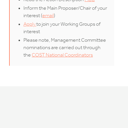
Inform the Main Proposer/Chair of your
interest (
email
)
Apply
to join your Working Groups of
interest
Please note, Management Committee
nominations are carried out through
the
COST National Coordinators