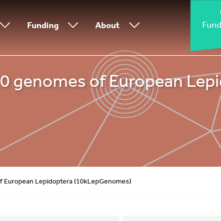
Fund
Funding
About
000 genomes of European Lep
 of European Lepidoptera (10kLepGenomes)