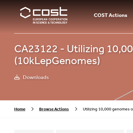
COST Actions
CA23122 - Utilizing 10,
(10kLepGenomes)
Downloads
Home
Browse Actions
Utilizing 10,000 genomes