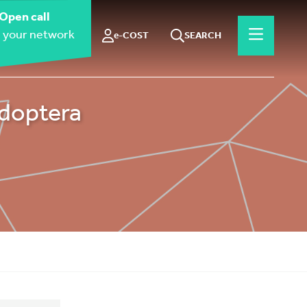
Open call
 your network
e-COST
SEARCH
idoptera