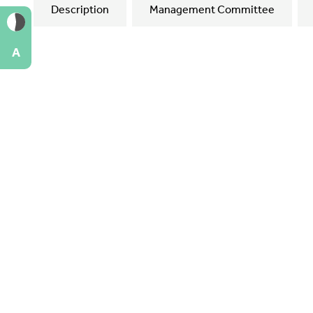
Description
Management Committee
A