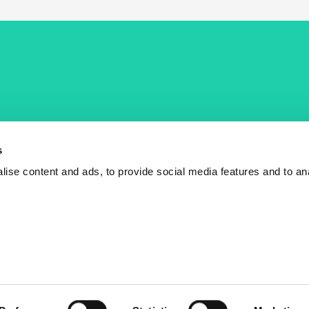
COST Actions
COST Acade
News
Am I eligible?
s
Events
Vacancies
ise content and ads, to provide social media features and to an
Videos
Who is who
Publications
Contact us