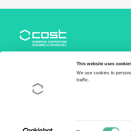
COST Association
This website uses cookie
Avenue du Boulevard – Bolwerklaan 21
1210 Brussels | Belgium
We use cookies to personal
traffic.
BE0829.090.573
RPM/RPR Bruxelles/Brussel
+32 2 533 38 00
© 2026 COST Association
Legal
Consent