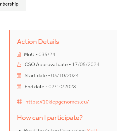
mbership
Action Details
MoU
- 035/24
CSO Approval date
- 17/05/2024
Start date
- 03/10/2024
End date
- 02/10/2028
https://10klepgenomes.eu/
How can I participate?
Read the Action Description
MoU