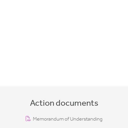
Action documents
Memorandum of Understanding