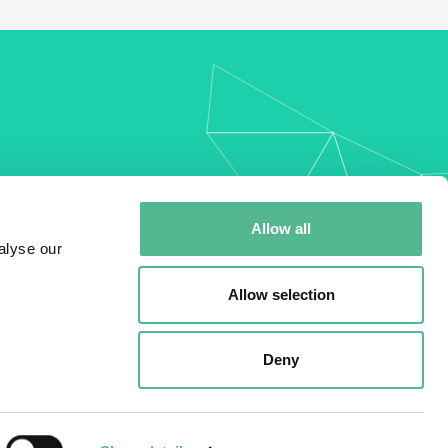
my
Allow all
alyse our
Allow selection
Deny