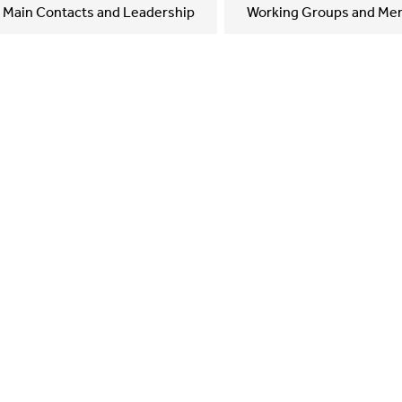
Main Contacts and Leadership
Working Groups and Me