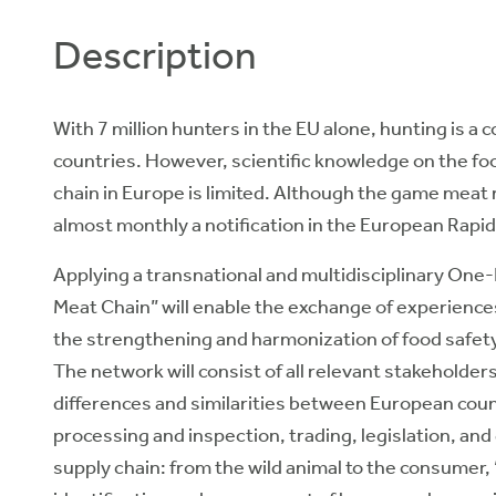
Description
With 7 million hunters in the EU alone, hunting is 
countries. However, scientific knowledge on the f
chain in Europe is limited. Although the game meat 
almost monthly a notification in the European Rapid
Applying a transnational and multidisciplinary On
Meat Chain” will enable the exchange of experienc
the strengthening and harmonization of food safe
The network will consist of all relevant stakeholde
differences and similarities between European coun
processing and inspection, trading, legislation, an
supply chain: from the wild animal to the consumer, “