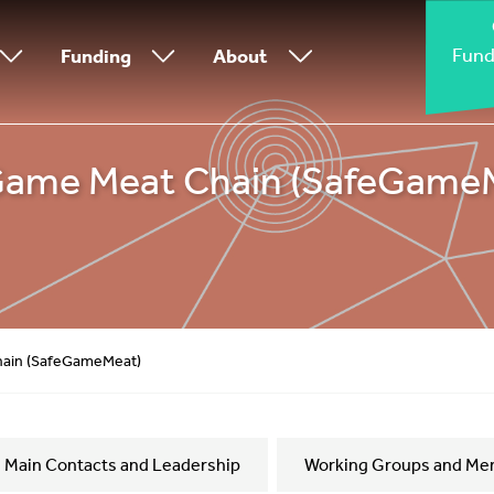
Fund
Funding
About
 Game Meat Chain (SafeGame
hain (SafeGameMeat)
Main Contacts and Leadership
Working Groups and Me