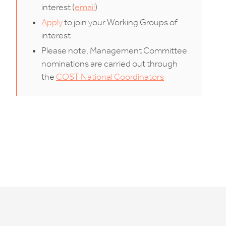
interest (
email
)
Apply
to join your Working Groups of
interest
Please note, Management Committee
nominations are carried out through
the
COST National Coordinators