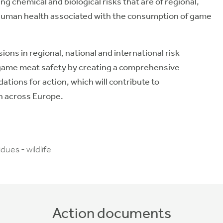
 chemical and biological risks that are of regional,
o human health associated with the consumption of game
ons in regional, national and international risk
me meat safety by creating a comprehensive
ons for action, which will contribute to
n across Europe.
ues - wildlife
Action documents