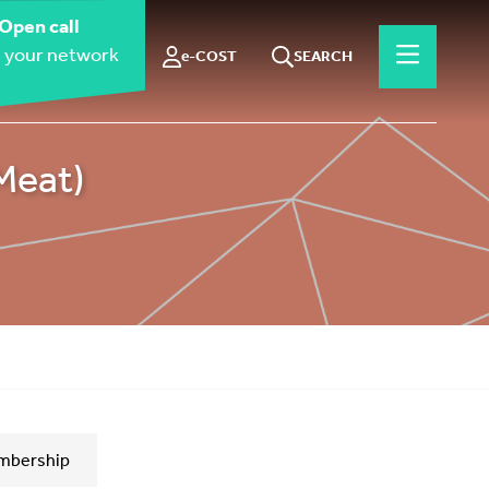
Open call
 your network
e-COST
SEARCH
Meat)
mbership