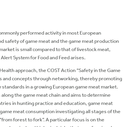
a commonly performed activity in most European
ood safety of game meat and the game meat production
market is small compared to that of livestock meat,
 Alert System for Food and Feed arises.
e-Health approach, the COST Action “Safety in the Game
es and concepts through networking, thereby promoting
ty standards in a growing European game meat market.
rs along the game meat chain and aims to determine
tries in hunting practice and education, game meat
d game meat consumption investigating all stages of the
from forest to fork”. A particular focus is on the