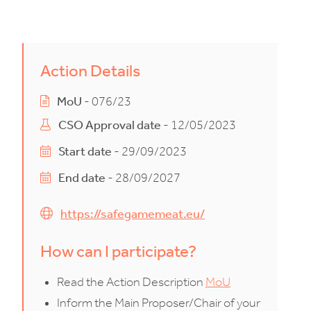
Action Details
MoU
- 076/23
CSO Approval date
- 12/05/2023
Start date
- 29/09/2023
End date
- 28/09/2027
https://safegamemeat.eu/
How can I participate?
Read the Action Description
MoU
Inform the Main Proposer/Chair of your