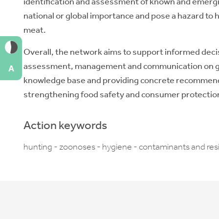
identification and assessment of known and emerging
national or global importance and pose a hazard t
meat.
Overall, the network aims to support informed decisi
assessment, management and communication on ga
A
knowledge base and providing concrete recommendati
strengthening food safety and consumer protectio
Action keywords
hunting - zoonoses - hygiene - contaminants and resid