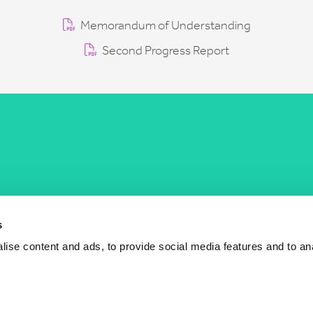
Memorandum of Understanding
Second Progress Report
COST Actions
COST Acade
News
Am I eligible?
s
Events
Vacancies
ise content and ads, to provide social media features and to an
Videos
Who is who
Publications
Contact us