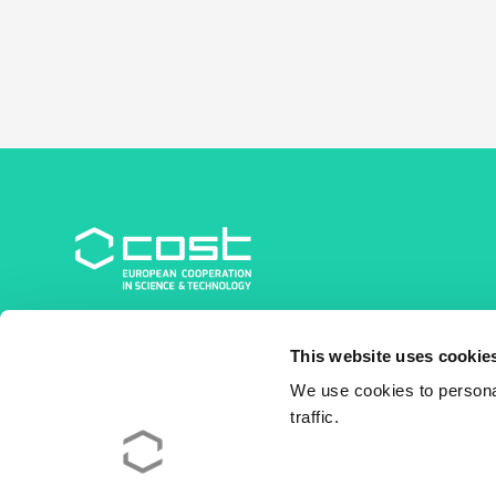
COST Association
This website uses cookie
Avenue du Boulevard – Bolwerklaan 21
1210 Brussels | Belgium
We use cookies to personal
traffic.
BE0829.090.573
RPM/RPR Bruxelles/Brussel