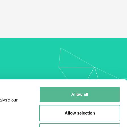
my
Allow all
alyse our
Allow selection