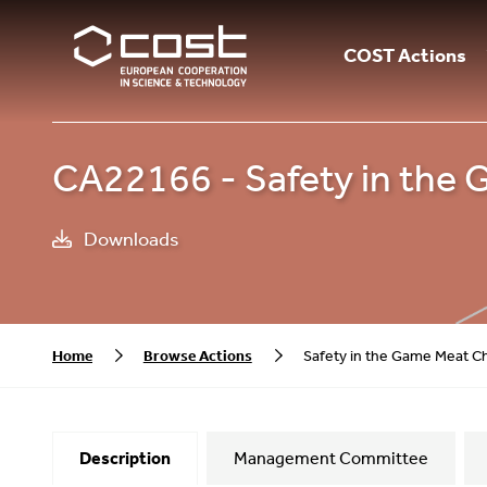
COST Actions
CA22166 - Safety in the
Downloads
Home
Browse Actions
Safety in the Game Meat C
Description
Management Committee