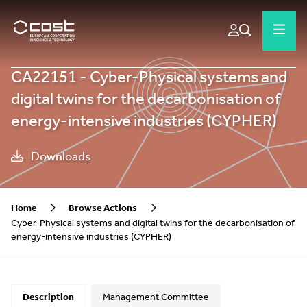
CA22151 - Cyber-Physical systems and
digital twins for the decarbonisation of
energy-intensive industries (CYPHER)
Downloads
Home
Browse Actions
Cyber-Physical systems and digital twins for the decarbonisation of
energy-intensive industries (CYPHER)
Description
Management Committee