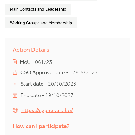
Main Contacts and Leadership
Working Groups and Membership
Action Details
MoU
- 061/23
CSO Approval date
- 12/05/2023
Start date
- 20/10/2023
End date
- 19/10/2027
https://cypher.ulb.be/
How can I participate?