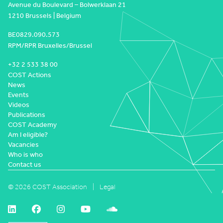
Avenue du Boulevard – Bolwerklaan 21
1210 Brussels | Belgium
BE0829.090.573
RPM/RPR Bruxelles/Brussel
+32 2 533 38 00
COST Actions
News
Events
Videos
Publications
COST Academy
Am I eligible?
Vacancies
Who is who
Contact us
© 2026 COST Association
Legal