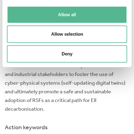
to a lack of comprehensive methods and specialised
and multidisciplinary knowledge in RSFs’ combustion,
Allow all
which can be advanced through approaches bringing
together data-driven methods and physics-based
Allow selection
modelling for accurate simulation of combustion
technologies through enhanced modelling, sensing
Deny
and digital twins. The main aim of CYPHER is to propel
the collaborations between European researchers
and industrial stakeholders to foster the use of
cyber-physical systems (self-updating digital twins)
and ultimately promote a safe and sustainable
adoption of RSFs as a critical path for EII
decarbonisation.
Action keywords