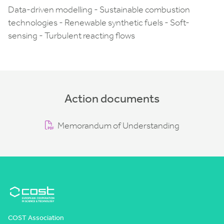
Data-driven modelling - Sustainable combustion
technologies - Renewable synthetic fuels - Soft-
sensing - Turbulent reacting flows
Action documents
Memorandum of Understanding
COST Association