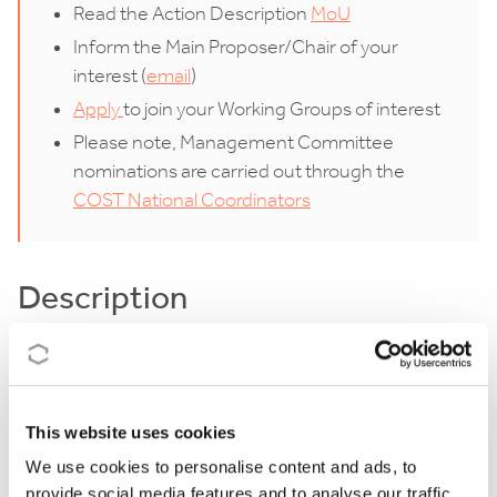
Read the Action Description
MoU
Inform the Main Proposer/Chair of your
interest (
email
)
Apply
to join your Working Groups of interest
Please note, Management Committee
nominations are carried out through the
COST National Coordinators
Description
Industrial production is responsible for roughly 30%
of global energy use, with Energy Intensive Industries
(EIIs) representing the largest share (54% of OECD’s
This website uses cookies
total industrial energy consumption). The current
We use cookies to personalise content and ads, to
provide social media features and to analyse our traffic.