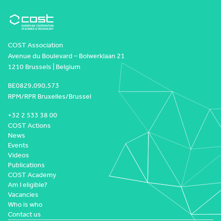
COST Association
Avenue du Boulevard – Bolwerklaan 21
1210 Brussels | Belgium
BE0829.090.573
RPM/RPR Bruxelles/Brussel
+32 2 533 38 00
COST Actions
News
Events
Videos
Publications
COST Academy
Am I eligible?
Vacancies
Who is who
Contact us