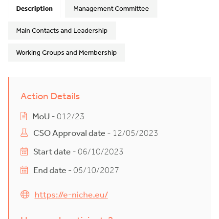
Description
Management Committee
Main Contacts and Leadership
Working Groups and Membership
Action Details
MoU
- 012/23
CSO Approval date
- 12/05/2023
Start date
- 06/10/2023
End date
- 05/10/2027
https://e-niche.eu/