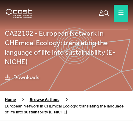
CA22102 - European Network In
CHEmical Ecology: translating the
language of life into sustainability (E-
NICHE)
Downloads
Home
Browse Actions
European Network In CHEmical Ecology: translating the language
of life into sustainability (E-NICHE)