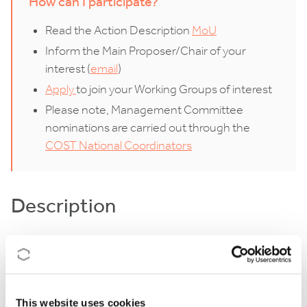
How can I participate?
Read the Action Description
MoU
Inform the Main Proposer/Chair of your
interest (
email
)
Apply
to join your Working Groups of interest
Please note, Management Committee
nominations are carried out through the
COST National Coordinators
Description
E-NICHE will help unify the different branches of
chemical ecology (CE) by bringing together
researchers who study natural compounds that can
This website uses cookies