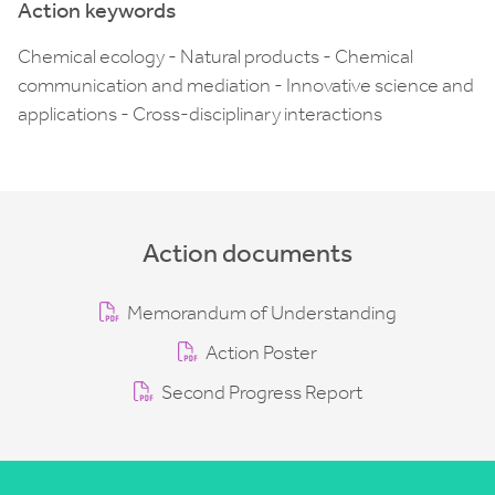
Action keywords
Chemical ecology - Natural products - Chemical
communication and mediation - Innovative science and
applications - Cross-disciplinary interactions
Action documents
Memorandum of Understanding
Action Poster
Second Progress Report