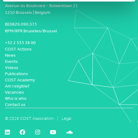
Avenue du Boulevard – Bolwerklaan 21
1210 Brussels | Belgium
BE0829.090.573
RPM/RPR Bruxelles/Brussel
+32 2 533 38 00
COST Actions
News
Events
Videos
Publications
COST Academy
Am I eligible?
Vacancies
Who is who
Contact us
© 2026 COST Association
Legal