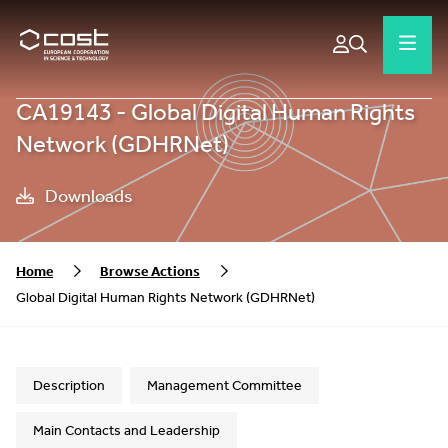
CA19143 - Global Digital Human Rights
Network (GDHRNet)
Downloads
Home
Browse Actions
Global Digital Human Rights Network (GDHRNet)
Description
Management Committee
Main Contacts and Leadership