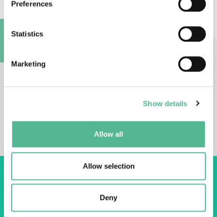
Preferences
Statistics
A
Action documents
Marketing
Memorandum of Understanding
Show details
Second Progress Report
Final Achievement Report
Allow all
Allow selection
Deny
COST Association