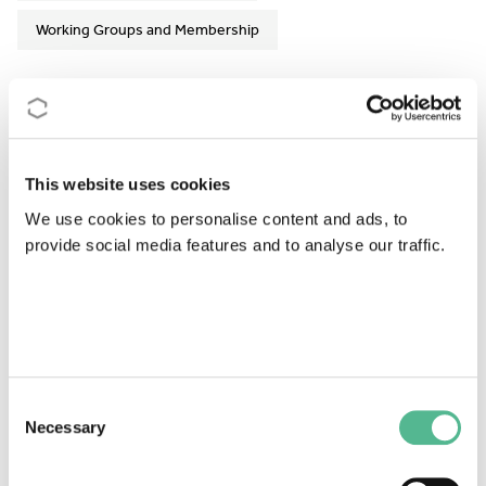
Working Groups and Membership
Action Details
MoU
- 046/20
This website uses cookies
CSO Approval date
- 24/03/2020
We use cookies to personalise content and ads, to
provide social media features and to analyse our traffic.
Start date
- 14/09/2020
End date
- 13/09/2024
https://gdhrnet.eu/
This Action has ended
Consent
Necessary
Selection
Read the Action Description
MoU