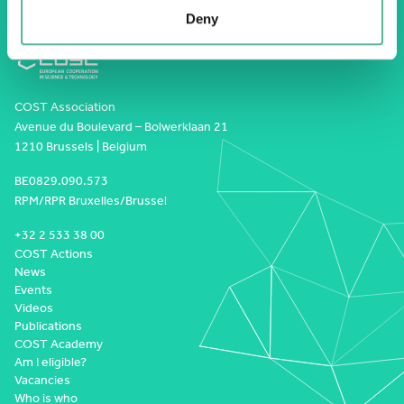
Deny
COST Association
Avenue du Boulevard – Bolwerklaan 21
1210 Brussels | Belgium
BE0829.090.573
RPM/RPR Bruxelles/Brussel
+32 2 533 38 00
COST Actions
News
Events
Videos
Publications
COST Academy
Am I eligible?
Vacancies
Who is who