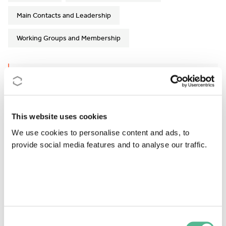
Main Contacts and Leadership
Working Groups and Membership
Action Details
MoU
- 120/18
This website uses cookies
CSO Approval date
- 13/11/2018
We use cookies to personalise content and ads, to
Start date
- 23/04/2019
provide social media features and to analyse our traffic.
End date
- 22/10/2023
Former end date
- 22/04/2023
https://cost-gemstone.eu
Consent