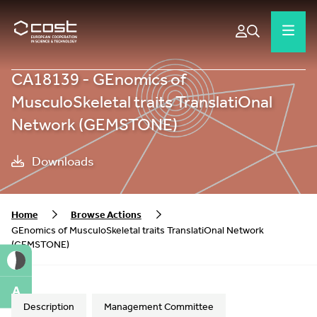
CA18139 - GEnomics of
MusculoSkeletal traits TranslatiOnal
Network (GEMSTONE)
Downloads
Home
Browse Actions
GEnomics of MusculoSkeletal traits TranslatiOnal Network
(GEMSTONE)
A
Description
Management Committee