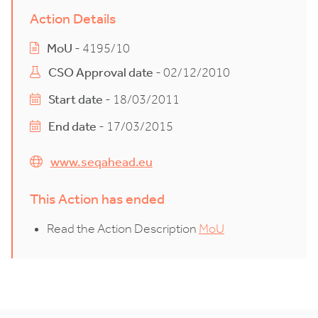
Action Details
MoU
- 4195/10
CSO Approval date
- 02/12/2010
Start date
- 18/03/2011
End date
- 17/03/2015
www.seqahead.eu
This Action has ended
Read the Action Description
MoU