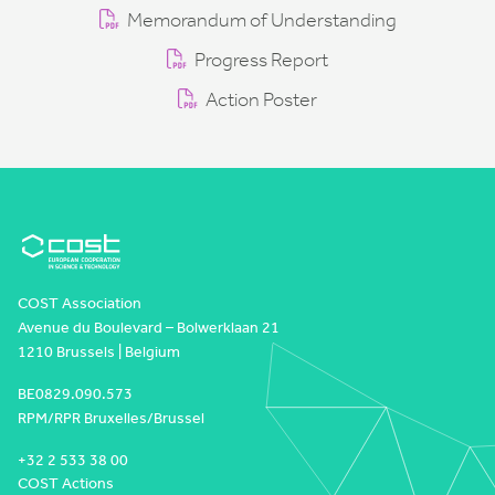
Memorandum of Understanding
Progress Report
Action Poster
COST Association
Avenue du Boulevard – Bolwerklaan 21
1210 Brussels | Belgium
BE0829.090.573
RPM/RPR Bruxelles/Brussel
+32 2 533 38 00
COST Actions