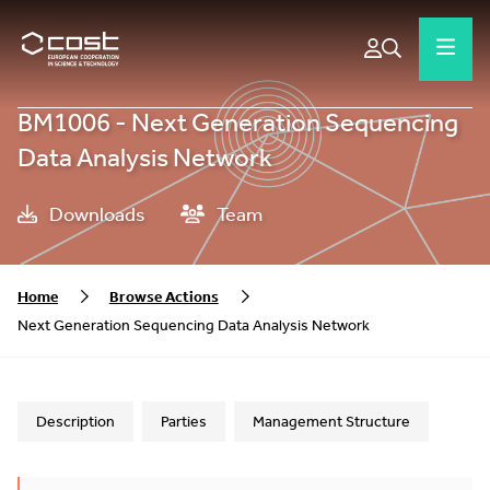
BM1006 - Next Generation Sequencing
Data Analysis Network
Downloads
Team
Home
Browse Actions
Next Generation Sequencing Data Analysis Network
Description
Parties
Management Structure