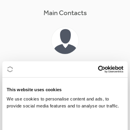
Main Contacts
Prof
Erik
BONGCAM-RUDLOFF
Action Chair
Erik.Bongcam@slu.se
This website uses cookies
We use cookies to personalise content and ads, to
provide social media features and to analyse our traffic.