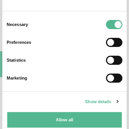
Prof
Teresa
ATTWOOD
Consent
Action Vice Chair
Necessary
Selection
attwood@bioinf.man.ac.uk
Preferences
Statistics
A
Marketing
Dr
Inga
DADESHIDZE
Show details
Science Officer
inga.dadeshidze@cost.eu
Allow all