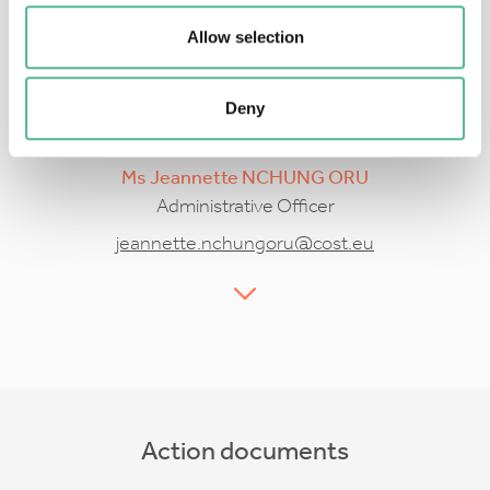
Allow selection
Deny
Ms
Jeannette
NCHUNG ORU
Administrative Officer
jeannette.nchungoru@cost.eu
Action documents