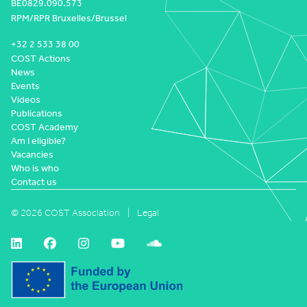
BE0829.090.573
RPM/RPR Bruxelles/Brussel
+32 2 533 38 00
COST Actions
News
Events
Videos
Publications
COST Academy
Am I eligible?
Vacancies
Who is who
Contact us
© 2026 COST Association
Legal