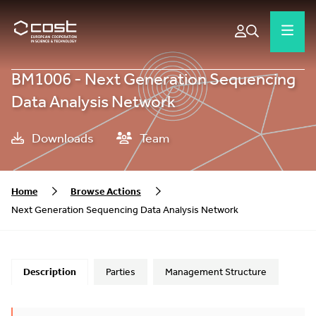
BM1006 - Next Generation Sequencing
Data Analysis Network
Downloads
Team
Home
Browse Actions
Next Generation Sequencing Data Analysis Network
Description
Parties
Management Structure