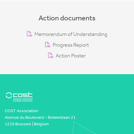
Action documents
Memorandum of Understanding
Progress Report
Action Poster
COST Association
Avenue du Boulevard – Bolwerklaan 21
1210 Brussels | Belgium