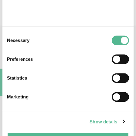
watch and dissemination
Consent
Necessary
Main Contacts
Selection
Preferences
Statistics
A
Prof
Erik
BONGCAM-RUDLOFF
Marketing
Action Chair
Erik.Bongcam@slu.se
Show details