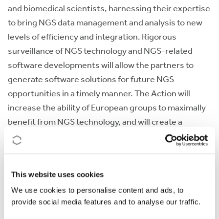
and biomedical scientists, harnessing their expertise
to bring NGS data management and analysis to new
levels of efficiency and integration. Rigorous
surveillance of NGS technology and NGS-related
software developments will allow the partners to
generate software solutions for future NGS
opportunities in a timely manner. The Action will
increase the ability of European groups to maximally
benefit from NGS technology, and will create a
nucleus for world-wide activities to jointly address
the upcoming biomedical informatics revolution.
This website uses cookies
Action keywords
We use cookies to personalise content and ads, to
next generation sequencing - sequence data analysis -
provide social media features and to analyse our traffic.
peta data storage - technology transfer - technology