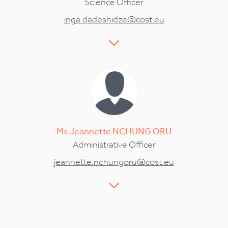
Science Officer
inga.dadeshidze@cost.eu
Ms
Jeannette
NCHUNG ORU
Administrative Officer
jeannette.nchungoru@cost.eu