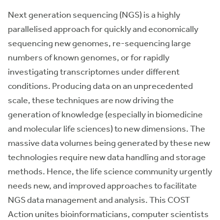
Next generation sequencing (NGS) is a highly
parallelised approach for quickly and economically
sequencing new genomes, re-sequencing large
numbers of known genomes, or for rapidly
investigating transcriptomes under different
conditions. Producing data on an unprecedented
scale, these techniques are now driving the
generation of knowledge (especially in biomedicine
and molecular life sciences) to new dimensions. The
massive data volumes being generated by these new
technologies require new data handling and storage
methods. Hence, the life science community urgently
needs new, and improved approaches to facilitate
NGS data management and analysis. This COST
Action unites bioinformaticians, computer scientists