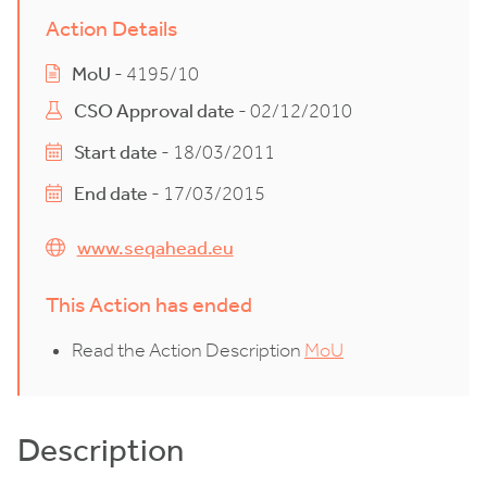
Action Details
MoU
- 4195/10
CSO Approval date
- 02/12/2010
Start date
- 18/03/2011
End date
- 17/03/2015
www.seqahead.eu
This Action has ended
Read the Action Description
MoU
Description