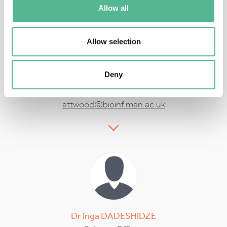
Allow all
Allow selection
Prof
Teresa
ATTWOOD
Deny
Action Vice Chair
attwood@bioinf.man.ac.uk
Dr
Inga
DADESHIDZE