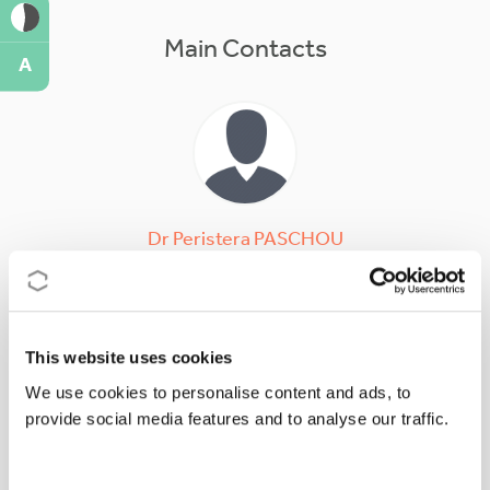
Main Contacts
A
Dr
Peristera
PASCHOU
Action Chair
ppaschou@mbg.duth.gr
This website uses cookies
We use cookies to personalise content and ads, to
provide social media features and to analyse our traffic.