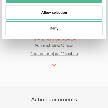
Allow selection
Deny
Ms
Andrea
TORTAJADA
Administrative Officer
Andrea.Tortajada@cost.eu
Action documents