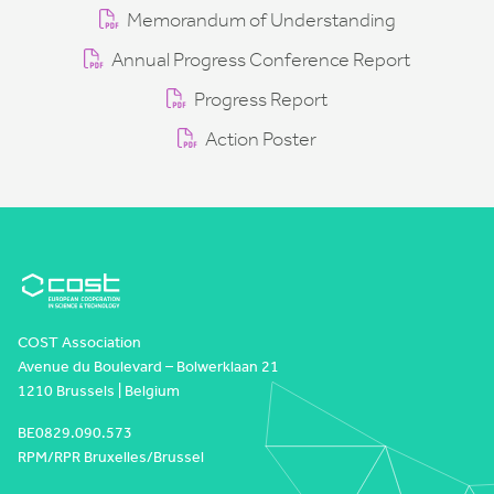
Memorandum of Understanding
Annual Progress Conference Report
Progress Report
Action Poster
COST Association
Avenue du Boulevard – Bolwerklaan 21
1210 Brussels | Belgium
BE0829.090.573
RPM/RPR Bruxelles/Brussel