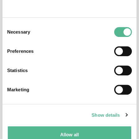
Dr
Hugh
RICKARDS
Action Vice Chair
Consent
Necessary
Selection
Hugh.Rickards@bsmhft.nhs.uk
Preferences
Statistics
Marketing
Dr
Inga
DADESHIDZE
Science Officer
Show details
inga.dadeshidze@cost.eu
Allow all