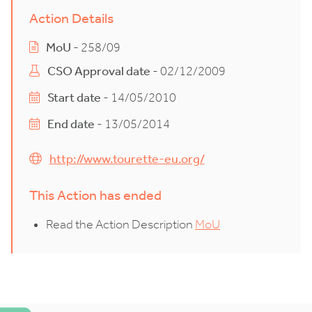
Action Details
MoU
- 258/09
CSO Approval date
- 02/12/2009
Start date
- 14/05/2010
End date
- 13/05/2014
http://www.tourette-eu.org/
This Action has ended
Read the Action Description
MoU