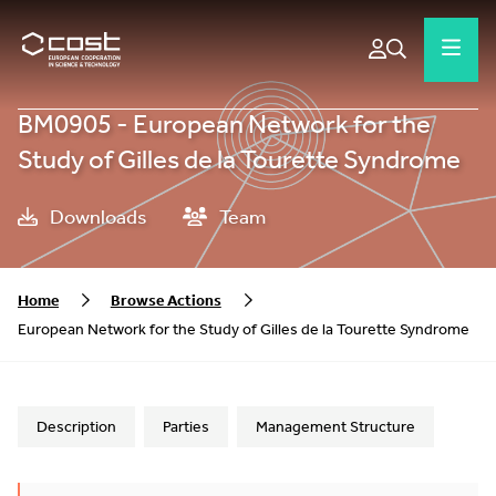
BM0905 - European Network for the
Study of Gilles de la Tourette Syndrome
Downloads
Team
Home
Browse Actions
European Network for the Study of Gilles de la Tourette Syndrome
Description
Parties
Management Structure