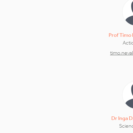
Prof
Timo
Acti
timo.neva
Dr
Inga
D
Scienc