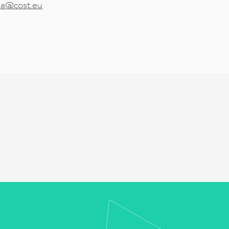
tea@cost.eu