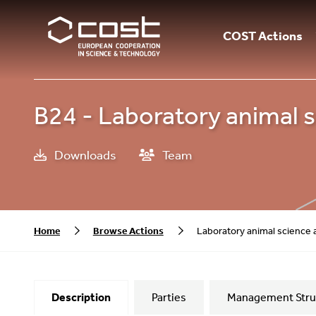
COST Actions
B24 - Laboratory animal s
Downloads
Team
Home
Browse Actions
Laboratory animal science 
Description
Parties
Management Stru