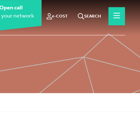
Open call
 your network
e-COST
SEARCH