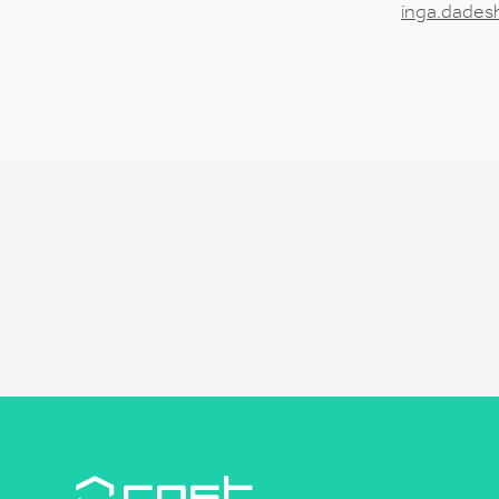
inga.dades