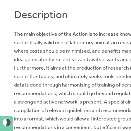
Description
The main objective of the Action is to increase kno
scientifically valid use of laboratory animals in res
where costs should be minimised, and benefits max
idea generator for scientists and civil servants an
Furthermore, it aims at the production of research r
scientific studies, and ultimately seeks tools neede
data is done through harmonising of training of per
recommendations, which should go beyond regulator
a strong and active network is present. A special aim
compilation of relevant guidelines and recommendat
into a format, which would allow all interested group
recommendations in a convenient, but efficient way. 