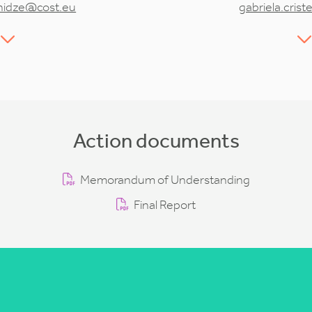
hidze@cost.eu
gabriela.cris
Action documents
Memorandum of Understanding
Final Report