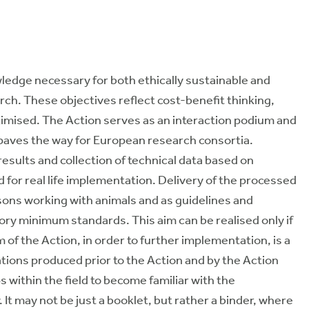
wledge necessary for both ethically sustainable and
earch. These objectives reflect cost-benefit thinking,
imised. The Action serves as an interaction podium and
d paves the way for European research consortia.
esults and collection of technical data based on
d for real life implementation. Delivery of the processed
sons working with animals and as guidelines and
y minimum standards. This aim can be realised only if
 of the Action, in order to further implementation, is a
ions produced prior to the Action and by the Action
s within the field to become familiar with the
It may not be just a booklet, but rather a binder, where