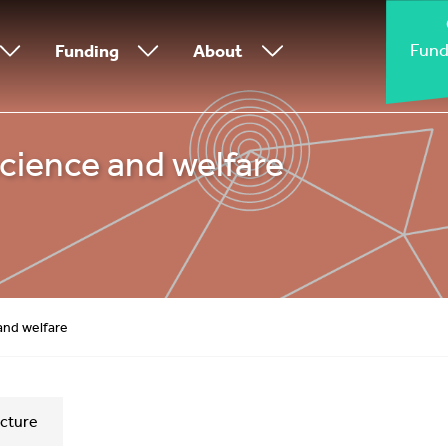
Fund
Funding
About
cience and welfare
and welfare
cture