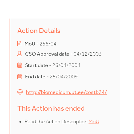
Action Details
MoU
- 256/04
CSO Approval date
- 04/12/2003
Start date
- 26/04/2004
End date
- 25/04/2009
http://biomedicum.ut.ee/costb24/
This Action has ended
Read the Action Description
MoU