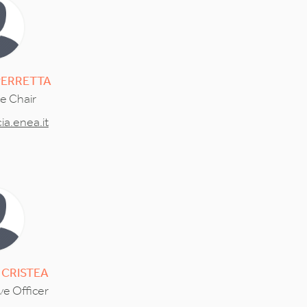
PERRETTA
ce Chair
a.enea.it
CRISTEA
ve Officer