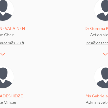
NEVALAINEN
Dr
Gemma
on Chair
Action Vi
lainen@uku.fi
ims@casacci
ADESHIDZE
Ms
Gabriela
e Officer
Administrati