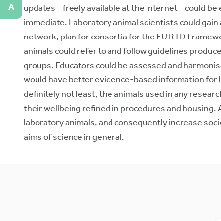
A
updates – freely available at the internet – could be
immediate. Laboratory animal scientists could gain
network, plan for consortia for the EU RTD Framewo
animals could refer to and follow guidelines produce
groups. Educators could be assessed and harmonise 
would have better evidence-based information for la
definitely not least, the animals used in any rese
their wellbeing refined in procedures and housing. A
laboratory animals, and consequently increase soc
aims of science in general.