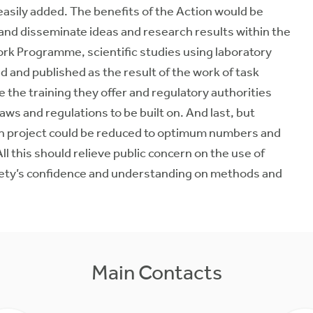
 easily added. The benefits of the Action would be
 and disseminate ideas and research results within the
rk Programme, scientific studies using laboratory
d and published as the result of the work of task
the training they offer and regulatory authorities
ws and regulations to be built on. And last, but
arch project could be reduced to optimum numbers and
ll this should relieve public concern on the use of
iety’s confidence and understanding on methods and
Main Contacts