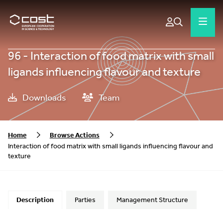
96 - Interaction of food matrix with small
ligands influencing flavour and texture
Downloads
Team
Home
Browse Actions
Interaction of food matrix with small ligands influencing flavour and
texture
Description
Parties
Management Structure