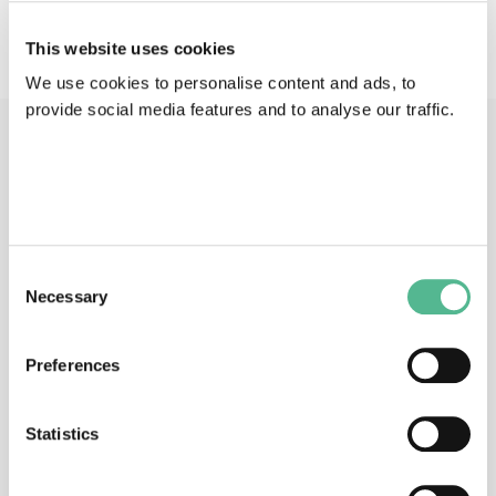
No description available
This website uses cookies
We use cookies to personalise content and ads, to
provide social media features and to analyse our traffic.
Main Contacts
Consent
Necessary
Selection
Dr
Anusha
PANJWANI
Preferences
Science Officer
anusha.panjwani@cost.eu
Statistics