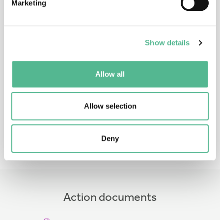
Marketing
Show details
Ms
Gabriela
CRISTEA
Allow all
Administrative Officer
gabriela.cristea@cost.eu
Allow selection
Deny
Action documents