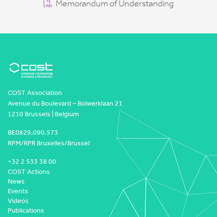
Memorandum of Understanding
COST Association
Avenue du Boulevard – Bolwerklaan 21
1210 Brussels | Belgium
BE0829.090.573
RPM/RPR Bruxelles/Brussel
+32 2 533 38 00
COST Actions
News
Events
Videos
Publications