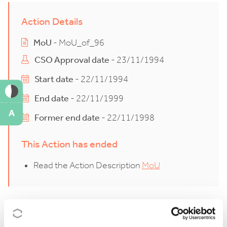
Action Details
MoU
- MoU_of_96
CSO Approval date
- 23/11/1994
Start date
- 22/11/1994
End date
- 22/11/1999
A
Former end date
- 22/11/1998
This Action has ended
Read the Action Description
MoU
Description