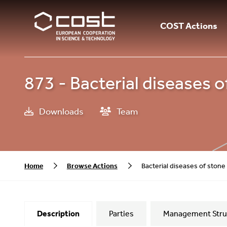
COST Actions
873 - Bacterial diseases o
Downloads
Team
Home
Browse Actions
Bacterial diseases of stone 
Description
Parties
Management Stru