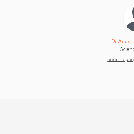
Dr
Anush
Scienc
anusha.pan