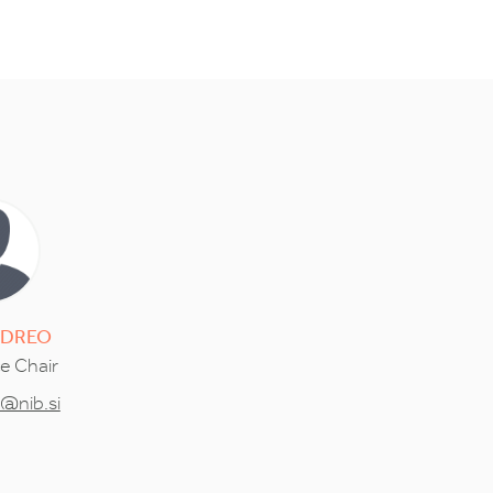
DREO
ce Chair
o@nib.si