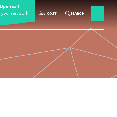
Open call
 your network
e-COST
SEARCH