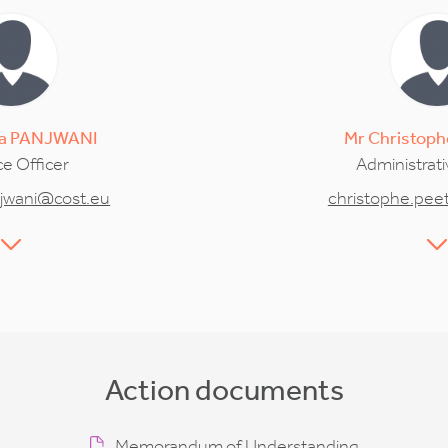
a
PANJWANI
Mr
Christoph
e Officer
Administrati
jwani@cost.eu
christophe.pee
Action documents
Memorandum of Understanding