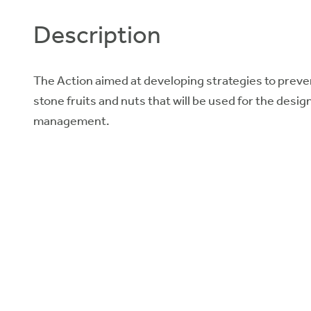
Description
The Action aimed at developing strategies to preven
stone fruits and nuts that will be used for the desi
management.