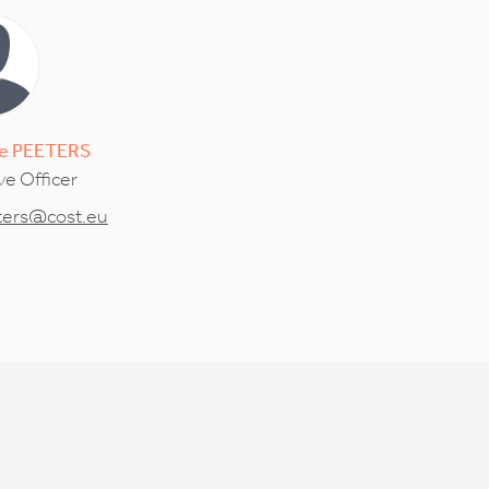
e
PEETERS
ve Officer
ters@cost.eu