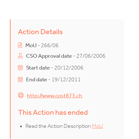
Action Details
MoU
- 266/06
CSO Approval date
- 27/06/2006
Start date
- 20/12/2006
End date
- 19/12/2011
http://www.cost873.ch
This Action has ended
Read the Action Description
MoU