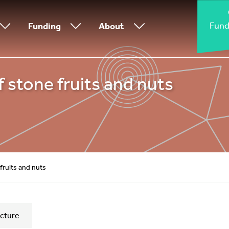
Fund
Funding
About
f stone fruits and nuts
fruits and nuts
cture