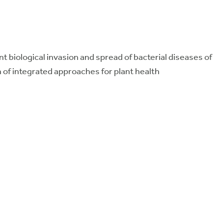
t biological invasion and spread of bacterial diseases of
gn of integrated approaches for plant health