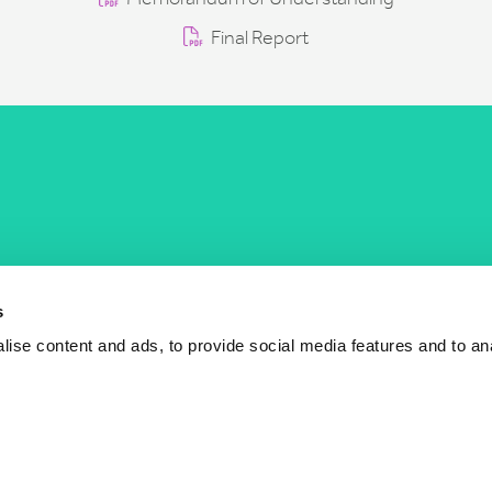
Final Report
COST Actions
COST Acade
News
Am I eligible?
s
Events
Vacancies
ise content and ads, to provide social media features and to an
Videos
Who is who
Publications
Contact us