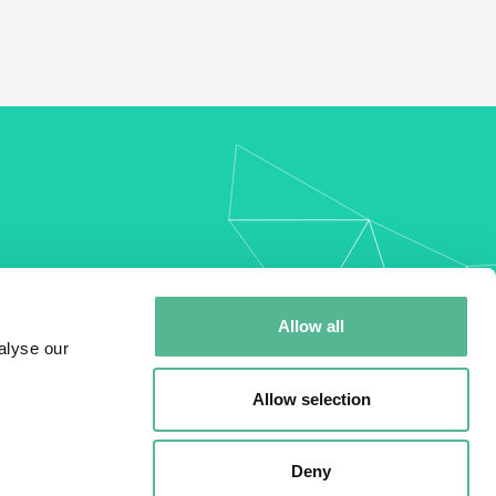
my
Allow all
alyse our
Allow selection
Deny