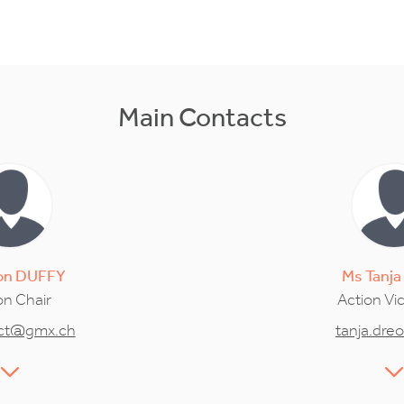
Main Contacts
on
DUFFY
Ms
Tanja
on Chair
Action Vi
act@gmx.ch
tanja.dre