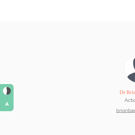
Dr
Bri
Acti
A
brionb