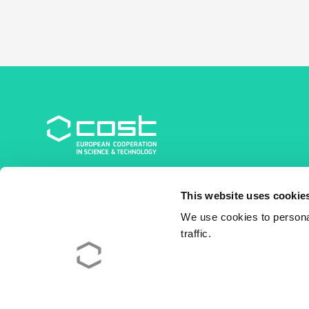
COST Association
This website uses cookie
Avenue du Boulevard – Bolwerklaan 21
1210 Brussels | Belgium
We use cookies to personal
traffic.
BE0829.090.573
RPM/RPR Bruxelles/Brussel
+32 2 533 38 00