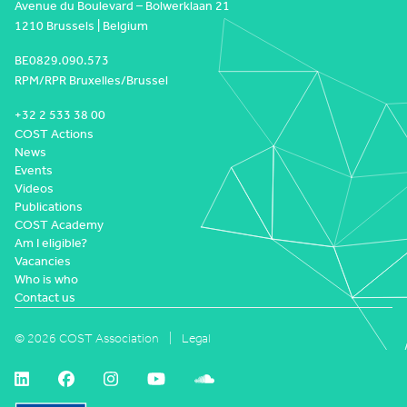
Avenue du Boulevard – Bolwerklaan 21
1210 Brussels | Belgium
BE0829.090.573
RPM/RPR Bruxelles/Brussel
+32 2 533 38 00
COST Actions
News
Events
Videos
Publications
COST Academy
Am I eligible?
Vacancies
Who is who
Contact us
© 2026 COST Association
Legal