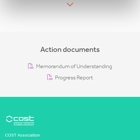
Action documents
Memorandum of Understanding
Progress Report
COST Association