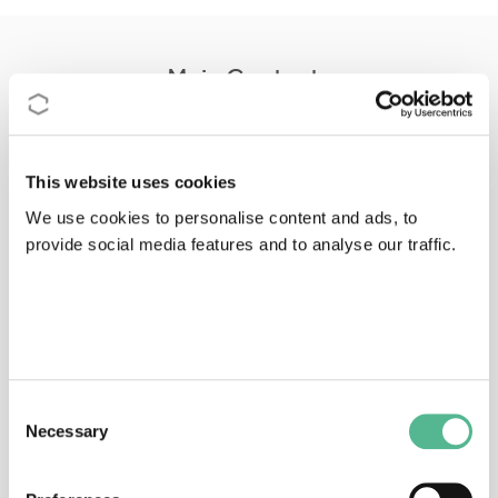
Main Contacts
This website uses cookies
We use cookies to personalise content and ads, to
provide social media features and to analyse our traffic.
Dr
Franz J.
CONRATHS
Action Chair
conraths@wus.bfav.de
Consent
Necessary
Selection