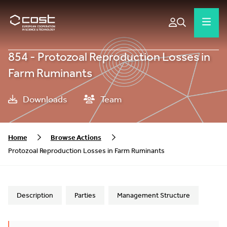
854 - Protozoal Reproduction Losses in
Farm Ruminants
Downloads
Team
Home
Browse Actions
Protozoal Reproduction Losses in Farm Ruminants
Description
Parties
Management Structure