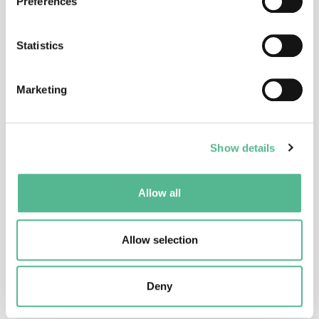
Preferences
Statistics
Dr
Anusha
PANJWANI
Science Officer
Marketing
anusha.panjwani@cost.eu
Show details
Allow all
Allow selection
Ms
Gabriela
CRISTEA
Administrative Officer
Deny
gabriela.cristea@cost.eu