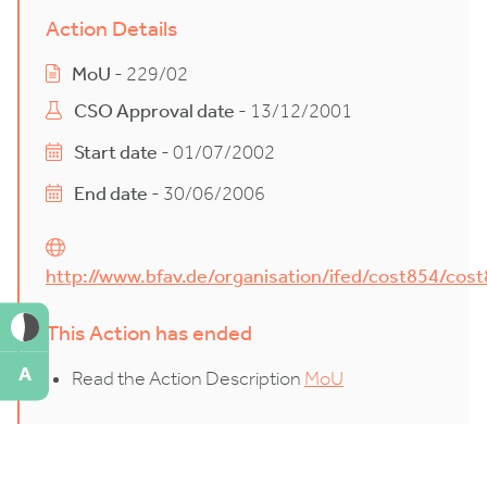
Action Details
MoU
- 229/02
CSO Approval date
- 13/12/2001
Start date
- 01/07/2002
End date
- 30/06/2006
http://www.bfav.de/organisation/ifed/cost854/cos
This Action has ended
A
Read the Action Description
MoU