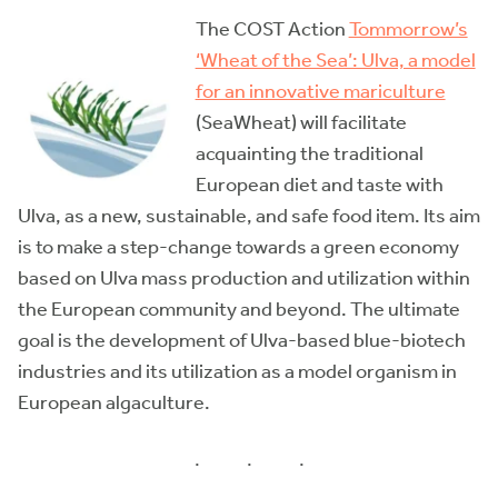
The COST Action
Tommorrow’s
‘Wheat of the Sea’: Ulva, a model
for an innovative mariculture
(SeaWheat) will facilitate
acquainting the traditional
European diet and taste with
Ulva, as a new, sustainable, and safe food item. Its aim
is to make a step-change towards a green economy
based on Ulva mass production and utilization within
the European community and beyond. The ultimate
goal is the development of Ulva-based blue-biotech
industries and its utilization as a model organism in
European algaculture.