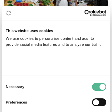
This website uses cookies
We use cookies to personalise content and ads, to
provide social media features and to analyse our traffic.
Consent
Necessary
Selection
The first SeaWheat conference at the University of Càdiz in October 2021
featured a chef demonstration with a cooking show! The end result was
delicious.
Preferences