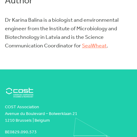
Author
Dr Karina Balina is a biologist and environmental
engineer from the Institute of Microbiology and
Biotechnology in Latvia and is the Science
Communication Coordinator for
SeaWheat
.
COST Association
Avenue du Boulevard – Bolwerklaan 21
1210 Brussels | Belgium
BE0829.090.573