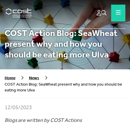
COST Action Blog: SeaWheat
present why and how you
should be eating more Ulva
Home
News
COST Action Blog: SeaWheat present why and how you should be
eating more Ulva
12/05/2023
Blogs are written by COST Actions