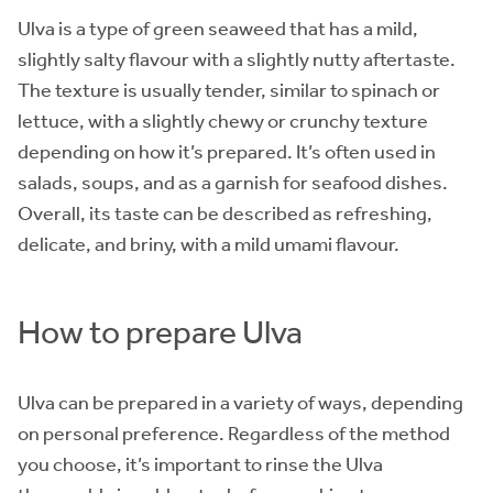
Ulva is a type of green seaweed that has a mild,
slightly salty flavour with a slightly nutty aftertaste.
The texture is usually tender, similar to spinach or
lettuce, with a slightly chewy or crunchy texture
depending on how it’s prepared. It’s often used in
salads, soups, and as a garnish for seafood dishes.
Overall, its taste can be described as refreshing,
delicate, and briny, with a mild umami flavour.
How to prepare Ulva
Ulva can be prepared in a variety of ways, depending
on personal preference. Regardless of the method
you choose, it’s important to rinse the Ulva