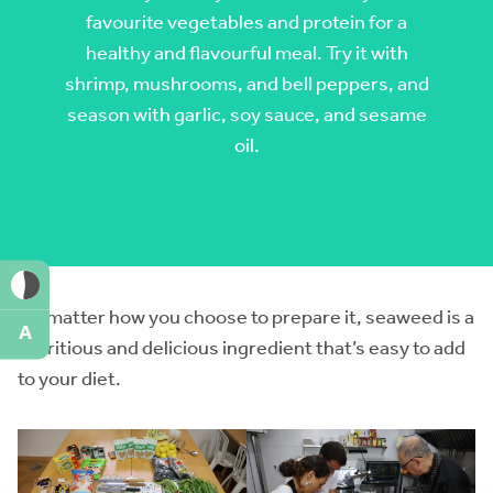
favourite vegetables and protein for a
healthy and flavourful meal. Try it with
shrimp, mushrooms, and bell peppers, and
season with garlic, soy sauce, and sesame
oil.
No matter how you choose to prepare it, seaweed is a
A
nutritious and delicious ingredient that’s easy to add
to your diet.