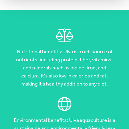
Nutritional benefits: Ulva is a rich source of
nutrients, including protein, fiber, vitamins,
and minerals such as iodine, iron, and
calcium. It's also low in calories and fat,
making it a healthy addition to any diet.
Environmental benefits: Ulva aquaculture is a
sustainable and environmentally friendly way