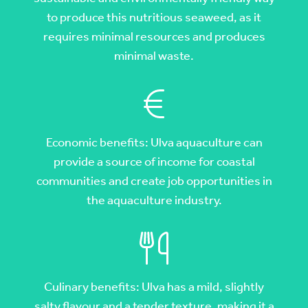
to produce this nutritious seaweed, as it
requires minimal resources and produces
minimal waste.
Economic benefits: Ulva aquaculture can
provide a source of income for coastal
communities and create job opportunities in
the aquaculture industry.
Culinary benefits: Ulva has a mild, slightly
salty flavour and a tender texture, making it a