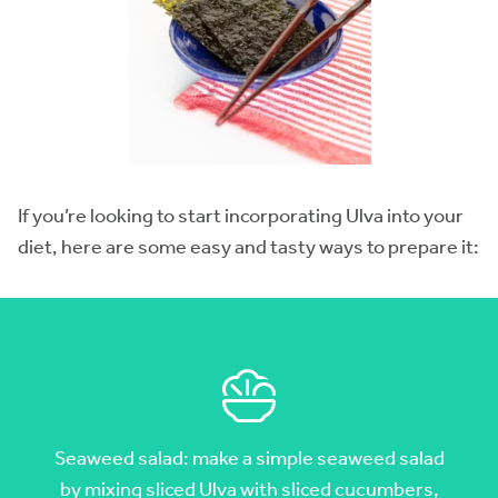
If you’re looking to start incorporating Ulva into your
diet, here are some easy and tasty ways to prepare it:
Seaweed salad: make a simple seaweed salad
by mixing sliced Ulva with sliced cucumbers,