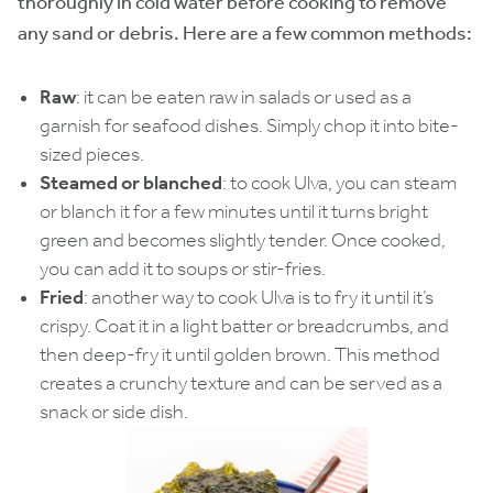
thoroughly in cold water before cooking to remove
any sand or debris. Here are a few common methods:
Raw
: it can be eaten raw in salads or used as a
garnish for seafood dishes. Simply chop it into bite-
sized pieces.
Steamed or blanched
: to cook Ulva, you can steam
or blanch it for a few minutes until it turns bright
green and becomes slightly tender. Once cooked,
you can add it to soups or stir-fries.
Fried
: another way to cook Ulva is to fry it until it’s
crispy. Coat it in a light batter or breadcrumbs, and
then deep-fry it until golden brown. This method
creates a crunchy texture and can be served as a
snack or side dish.