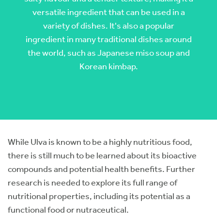
versatile ingredient that can be used in a
variety of dishes. It's also a popular
ingredient in many traditional dishes around
the world, such as Japanese miso soup and
Korean kimbap.
While Ulva is known to be a highly nutritious food,
there is still much to be learned about its bioactive
compounds and potential health benefits. Further
research is needed to explore its full range of
nutritional properties, including its potential as a
functional food or nutraceutical.