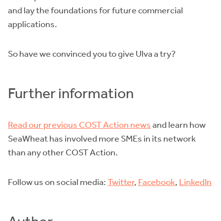
and lay the foundations for future commercial
applications.
So have we convinced you to give Ulva a try?
Further information
Read our previous COST Action news
and learn how
SeaWheat has involved more SMEs in its network
than any other COST Action.
Follow us on social media:
Twitter
,
Facebook
,
LinkedIn