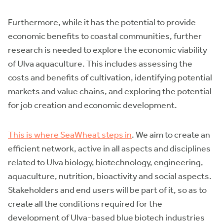
Furthermore, while it has the potential to provide
economic benefits to coastal communities, further
research is needed to explore the economic viability
of Ulva aquaculture. This includes assessing the
costs and benefits of cultivation, identifying potential
markets and value chains, and exploring the potential
for job creation and economic development.
This is where SeaWheat steps in
. We aim to create an
efficient network, active in all aspects and disciplines
related to Ulva biology, biotechnology, engineering,
aquaculture, nutrition, bioactivity and social aspects.
Stakeholders and end users will be part of it, so as to
create all the conditions required for the
development of Ulva-based blue biotech industries