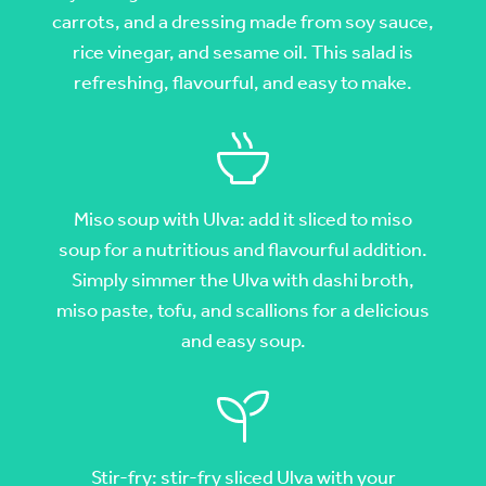
carrots, and a dressing made from soy sauce,
rice vinegar, and sesame oil. This salad is
refreshing, flavourful, and easy to make.
Miso soup with Ulva: add it sliced to miso
soup for a nutritious and flavourful addition.
Simply simmer the Ulva with dashi broth,
miso paste, tofu, and scallions for a delicious
and easy soup.
Stir-fry: stir-fry sliced Ulva with your