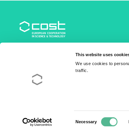
COST Association
This website uses cookie
Avenue du Boulevard – Bolwerklaan 21
1210 Brussels | Belgium
We use cookies to personal
traffic.
BE0829.090.573
RPM/RPR Bruxelles/Brussel
+32 2 533 38 00
© 2026 COST Association
Legal
Consent
Necessary
Selection