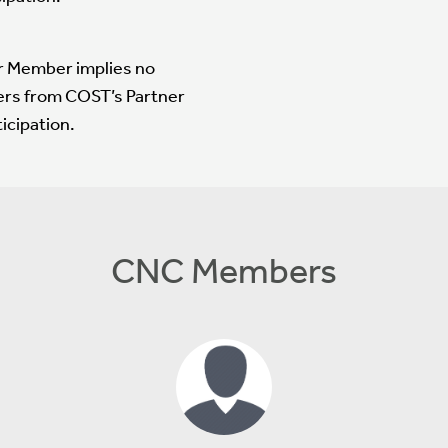
er Member implies no
ers from COST’s Partner
icipation.
CNC Members