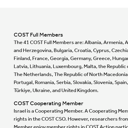
COST Full Members
The 41 COST Full Members are: Albania, Armenia, A
and Herzegovina, Bulgaria, Croatia, Cyprus, Czechi
Finland, France, Georgia, Germany, Greece, Hungary, 
Latvia, Lithuania, Luxembourg, Malta, the Republic
The Netherlands, The Republic of North Macedonia
Portugal, Romania, Serbia, Slovakia, Slovenia, Spai
Türkiye, Ukraine, and United Kingdom.
COST Cooperating Member
Israel is a Cooperating Member. A Cooperating Me
rights in the COST CSO. However, researchers fr
Member enjoy member rights in COST Action partic