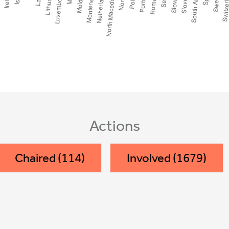
Actions
Chaired (114)
Involved (1679)