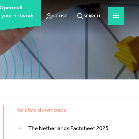
Open call
 your network
e-COST
SEARCH
Related downloads
The Netherlands Factsheet 2025