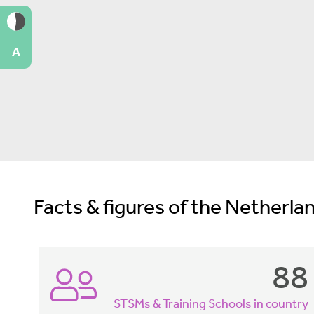
A
Facts & figures of the Netherlan
88
STSMs & Training Schools in country