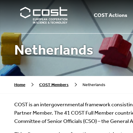
COST Actions
Netherlands
Home
COST Members
Netherlands
COST is an intergovernmental framework consistin
Partner Member. The 41 COST Full Member countrie
Committee of Senior Officials (CSO) – the General 