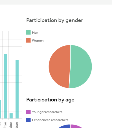
Participation by gender
Men
Women
Participation by age
Younger researchers
Experienced researchers