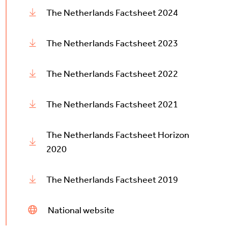
The Netherlands Factsheet 2024
The Netherlands Factsheet 2023
The Netherlands Factsheet 2022
The Netherlands Factsheet 2021
The Netherlands Factsheet Horizon
2020
The Netherlands Factsheet 2019
National website