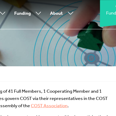
Fund
Funding
About
g of 41 Full Members, 1 Cooperating Member and 1
s govern COST via their representatives in the COST
Assembly of the
COST Association
.