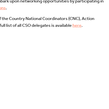
bark upon networking opportunities by participating in
ons
.
of the Country National Coordinators (CNC), Action
ll list of all CSO delegates is available
here
.