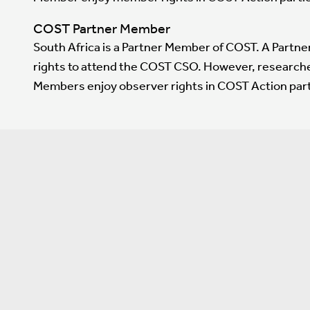
COST Partner Member
South Africa is a Partner Member of COST. A Partn
rights to attend the COST CSO. However, research
Members enjoy observer rights in COST Action part