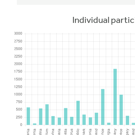
Individual partic