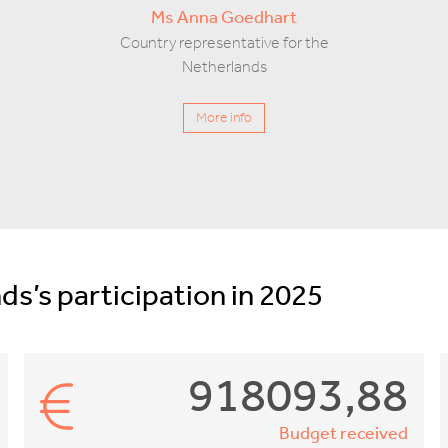
Ms Anna Goedhart
Country representative for the
Netherlands
More info
ds’s participation in 2025
918093,88
Budget received