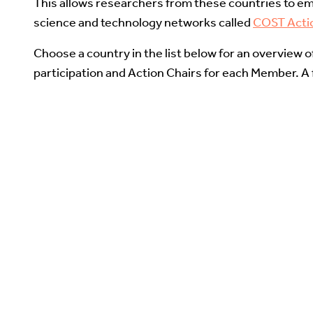
This allows researchers from these countries to em
science and technology networks called
COST Acti
Choose a country in the list below for an overview 
participation and Action Chairs for each Member. A fu