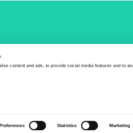
COST Actions
COST Acade
News
Am I eligible?
s
Events
Vacancies
ise content and ads, to provide social media features and to an
Videos
Who is who
Publications
Contact us
Preferences
Statistics
Marketing