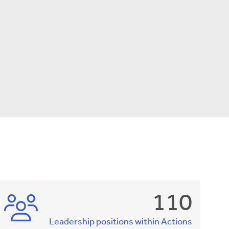
110
Leadership positions within Actions