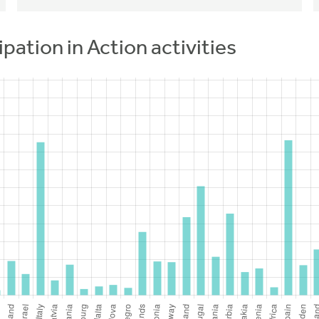
ipation in Action activities