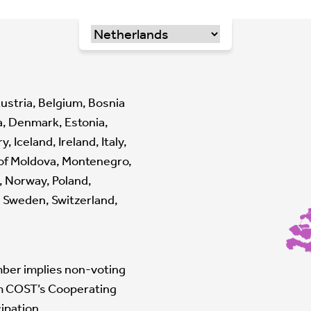
ustria, Belgium, Bosnia
a, Denmark, Estonia,
Iceland, Ireland, Italy,
 of Moldova, Montenegro,
, Norway, Poland,
n, Sweden, Switzerland,
mber implies non-voting
om COST’s Cooperating
ipation.