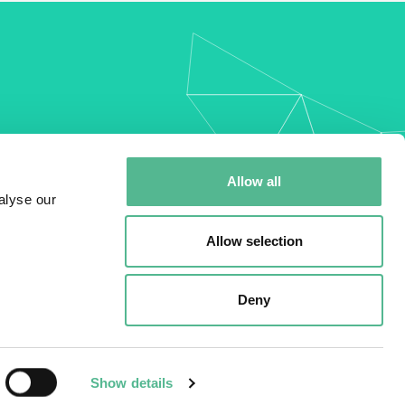
my
Allow all
alyse our
Allow selection
Deny
Show details