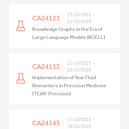
23/10/2025 -
CA24121
22/10/2029
Knowledge Graphs in the Era of
Large Language Models (KGELL)
21/10/2025 -
CA24112
20/10/2029
Implementation of Tear Fluid
Biomarkers in Precision Medicine
(TEAR-Precision)
17/10/2025 -
CA24145
16/10/2029