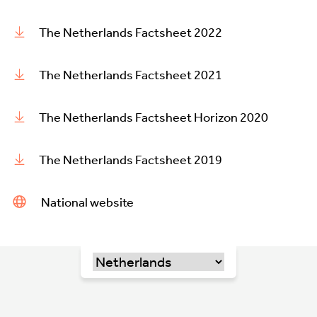
The Netherlands Factsheet 2022
The Netherlands Factsheet 2021
The Netherlands Factsheet Horizon 2020
The Netherlands Factsheet 2019
National website