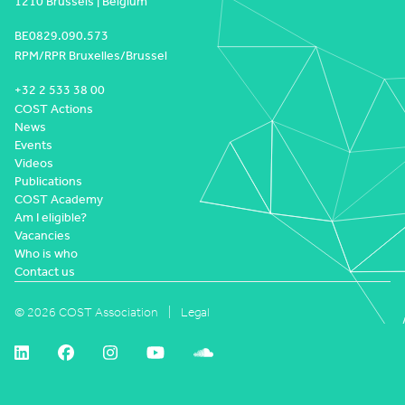
1210 Brussels | Belgium
BE0829.090.573
RPM/RPR Bruxelles/Brussel
+32 2 533 38 00
COST Actions
News
Events
Videos
Publications
COST Academy
Am I eligible?
Vacancies
Who is who
Contact us
© 2026 COST Association
Legal