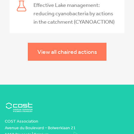
Effective Lake management:
reducing cyanobacteria by actions
in the catchment (CYANOACTION)
View all chaired actions
COST Association
Avenue du Boulevard – Bolwerklaan 21