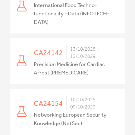
International Food Techno-
functionality - Data (INFOTECH-
DATA)
13/10/2025 -
CA24142
12/10/2029
Precision Medicine for Cardiac
Arrest (PREMEDICARE)
10/10/2025 -
CA24154
09/10/2029
Networking European Security
Knowledge (NetSec)