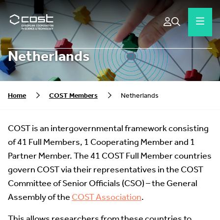
Netherlands
Home
COST Members
Netherlands
COST is an intergovernmental framework consisting
of 41 Full Members, 1 Cooperating Member and 1
Partner Member. The 41 COST Full Member countries
govern COST via their representatives in the COST
Committee of Senior Officials (CSO) – the General
Assembly of the
COST Association
.
This allows researchers from these countries to