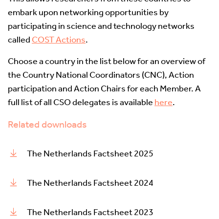
embark upon networking opportunities by
participating in science and technology networks
called
COST Actions
.
Choose a country in the list below for an overview of
the Country National Coordinators (CNC), Action
participation and Action Chairs for each Member. A
full list of all CSO delegates is available
here
.
Related downloads
The Netherlands Factsheet 2025
The Netherlands Factsheet 2024
The Netherlands Factsheet 2023