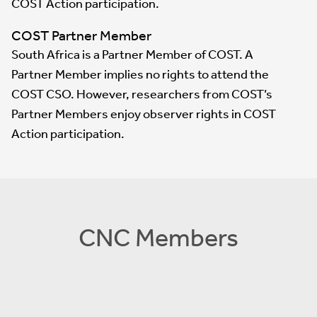
COST Action participation.
COST Partner Member
South Africa is a Partner Member of COST. A
Partner Member implies no rights to attend the
COST CSO. However, researchers from COST’s
Partner Members enjoy observer rights in COST
Action participation.
CNC Members