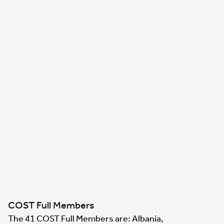
COST Full Members
The 41 COST Full Members are: Albania,