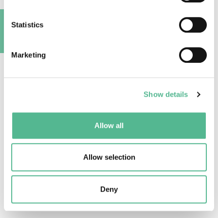
activities
Statistics
A
Marketing
Show details
Participation by gender
Allow all
Allow selection
Deny