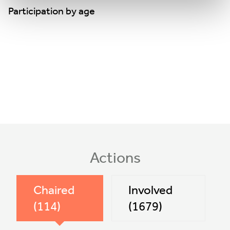
Participation by age
Actions
Chaired
Involved
(114)
(1679)