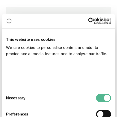
88
STSMs & Training Schools in country
This website uses cookies
918093,88
We use cookies to personalise content and ads, to
provide social media features and to analyse our traffic.
Budget received
110
Consent
Leadership positions within Actions
Necessary
Selection
Individual participation in Action
Preferences