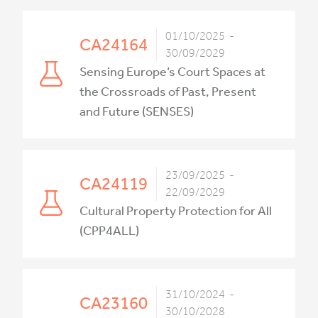
01/10/2025 -
CA24164
30/09/2029
Sensing Europe’s Court Spaces at
the Crossroads of Past, Present
and Future (SENSES)
23/09/2025 -
CA24119
22/09/2029
Cultural Property Protection for All
(CPP4ALL)
31/10/2024 -
CA23160
30/10/2028