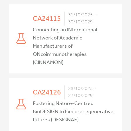
31/10/2025 -
CA24115
30/10/2029
Connecting an INternational
Network of Academic
Manufacturers of
ONcoimmunotherapies
(CINNAMON)
28/10/2025 -
CA24126
27/10/2029
Fostering Nature-Centred
BioDESIGN to Explore regenerative
futures (DESIGNAE)