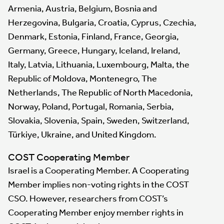
Armenia, Austria, Belgium, Bosnia and
Herzegovina, Bulgaria, Croatia, Cyprus, Czechia,
Denmark, Estonia, Finland, France, Georgia,
Germany, Greece, Hungary, Iceland, Ireland,
Italy, Latvia, Lithuania, Luxembourg, Malta, the
Republic of Moldova, Montenegro, The
Netherlands, The Republic of North Macedonia,
Norway, Poland, Portugal, Romania, Serbia,
Slovakia, Slovenia, Spain, Sweden, Switzerland,
Türkiye, Ukraine, and United Kingdom.
COST Cooperating Member
Israel is a Cooperating Member. A Cooperating
Member implies non-voting rights in the COST
CSO. However, researchers from COST’s
Cooperating Member enjoy member rights in