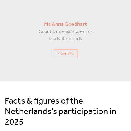
Ms Anna Goedhart
Country representative for
the Netherlands
More info
Facts & figures of the
Netherlands’s participation in
2025