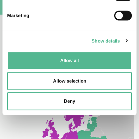
COST Partner Member
A
Marketing
South Africa is a Partner Member of COST. A Partner
Member implies no rights to attend the COST CSO.
However, researchers from COST’s Partner
Show details
Members enjoy observer rights in COST Action
participation.
Allow all
Allow selection
Deny