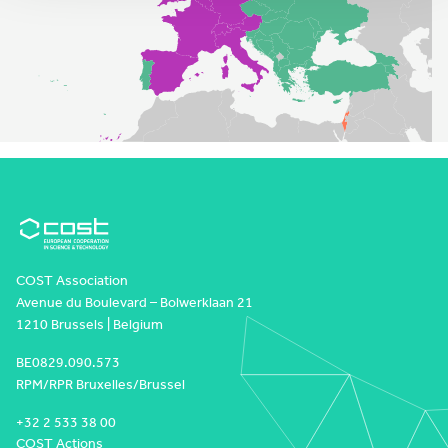
COST Association
Avenue du Boulevard – Bolwerklaan 21
1210 Brussels | Belgium
BE0829.090.573
RPM/RPR Bruxelles/Brussel
+32 2 533 38 00
COST Actions