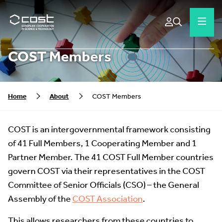
COST Members
Home
About
COST Members
COST is an intergovernmental framework consisting
of 41 Full Members, 1 Cooperating Member and 1
Partner Member. The 41 COST Full Member countries
govern COST via their representatives in the COST
Committee of Senior Officials (CSO) – the General
Assembly of the
COST Association
.
This allows researchers from these countries to