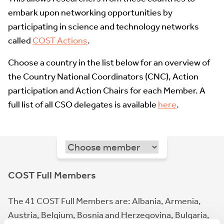
embark upon networking opportunities by
participating in science and technology networks
called
COST Actions
.
Choose a country in the list below for an overview of
the Country National Coordinators (CNC), Action
participation and Action Chairs for each Member. A
full list of all CSO delegates is available
here
.
COST Full Members
The 41 COST Full Members are: Albania, Armenia,
Austria, Belgium, Bosnia and Herzegovina, Bulgaria,