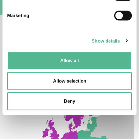
COST Partner Member
A
Marketing
South Africa is a Partner Member of COST. A Partner
Member implies no rights to attend the COST CSO.
However, researchers from COST’s Partner
Show details
Members enjoy observer rights in COST Action
participation.
Allow all
Allow selection
Deny