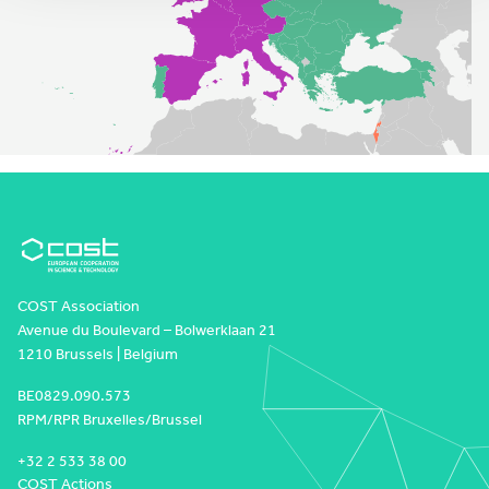
COST Association
Avenue du Boulevard – Bolwerklaan 21
1210 Brussels | Belgium
BE0829.090.573
RPM/RPR Bruxelles/Brussel
+32 2 533 38 00
COST Actions