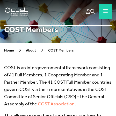
COST Members
Home
About
COST Members
COST is an intergovernmental framework consisting
of 41 Full Members, 1 Cooperating Member and 1
Partner Member. The 41 COST Full Member countries
govern COST via their representatives in the COST
Committee of Senior Officials (CSO) – the General
Assembly of the
COST Association
.
This allows researchers from these countries to