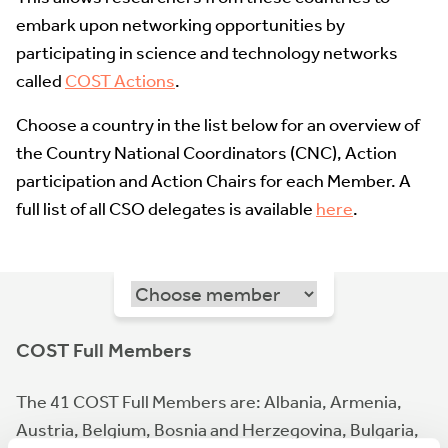
embark upon networking opportunities by
participating in science and technology networks
called
COST Actions
.
Choose a country in the list below for an overview of
the Country National Coordinators (CNC), Action
participation and Action Chairs for each Member. A
full list of all CSO delegates is available
here
.
COST Full Members
The 41 COST Full Members are: Albania, Armenia,
Austria, Belgium, Bosnia and Herzegovina, Bulgaria,