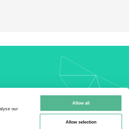
my
Allow all
alyse our
Allow selection