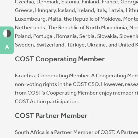
Czechia, Denmark, Estonia, Finland, France, Georg
Greece, Hungary, Iceland, Ireland, Italy, Latvia, Lith
Luxembourg, Malta, the Republic of Moldova, Mont
Netherlands, The Republic of North Macedonia, No
Poland, Portugal, Romania, Serbia, Slovakia, Sloveni
Sweden, Switzerland, Türkiye, Ukraine, and United
A
COST Cooperating Member
Israel is a Cooperating Member. A Cooperating Me
non-voting rights in the COST CSO. However, rese
from COST’s Cooperating Member enjoy member ri
COST Action participation.
COST Partner Member
South Africa is a Partner Member of COST. A Partn