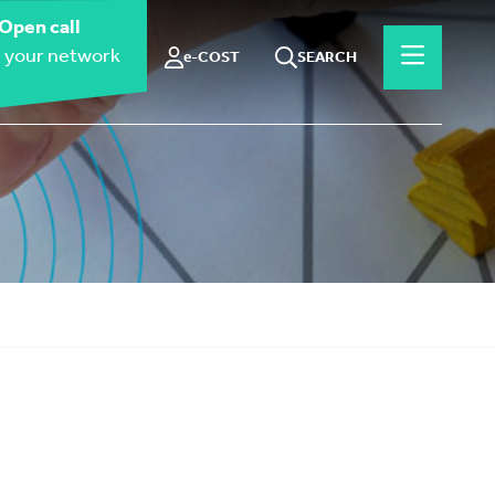
Open call
 your network
e-COST
SEARCH