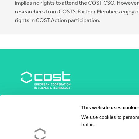
implies no rights to attend the COST CSO. However
researchers from COST’s Partner Members enjoy 
rights in COST Action participation.
COST Association
This website uses cookie
Avenue du Boulevard – Bolwerklaan 21
1210 Brussels | Belgium
We use cookies to personal
traffic.
BE0829.090.573
RPM/RPR Bruxelles/Brussel