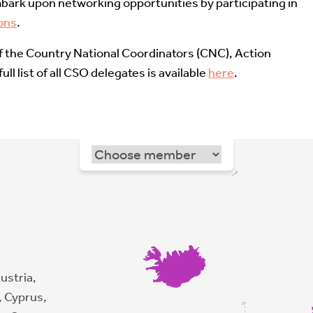
bark upon networking opportunities by participating in
ons
.
of the Country National Coordinators (CNC), Action
ll list of all CSO delegates is available
here
.
ustria,
, Cyprus,