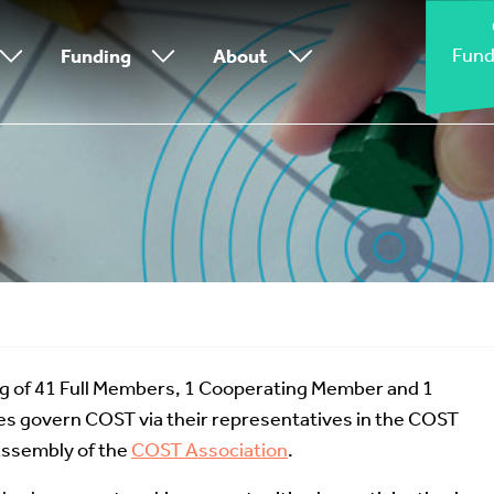
Fund
Funding
About
g of 41 Full Members, 1 Cooperating Member and 1
s govern COST via their representatives in the COST
Assembly of the
COST Association
.