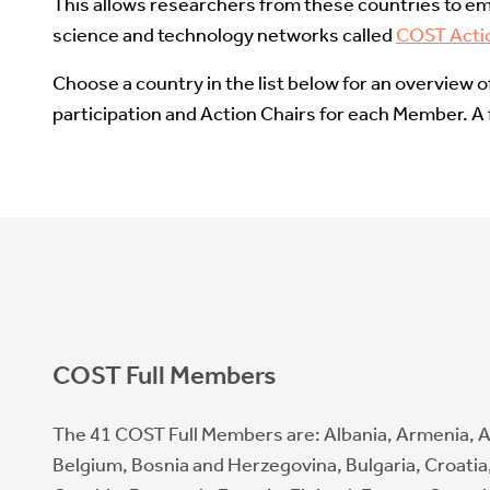
This allows researchers from these countries to em
science and technology networks called
COST Acti
Choose a country in the list below for an overview 
participation and Action Chairs for each Member. A fu
COST Full Members
The 41 COST Full Members are: Albania, Armenia, A
Belgium, Bosnia and Herzegovina, Bulgaria, Croatia