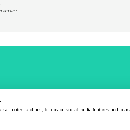
,
observer
COST Actions
COST Acade
News
Am I eligible?
s
Events
Vacancies
ise content and ads, to provide social media features and to an
Videos
Who is who
Publications
Contact us