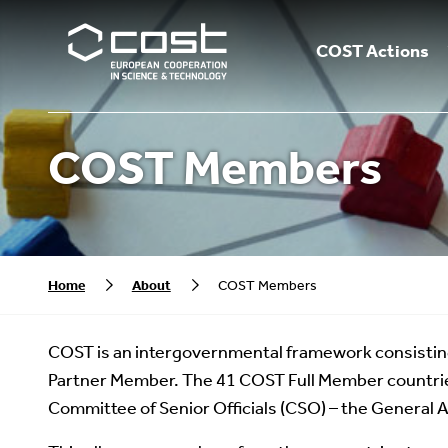
COST Actions
COST Members
Home
About
COST Members
COST is an intergovernmental framework consistin
Partner Member. The 41 COST Full Member countrie
Committee of Senior Officials (CSO) – the General 