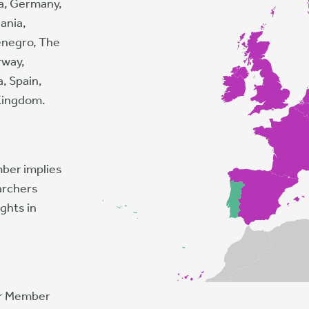
ia, Germany,
uania,
enegro, The
rway,
a, Spain,
 Kingdom.
mber implies
archers
ghts in
er Member