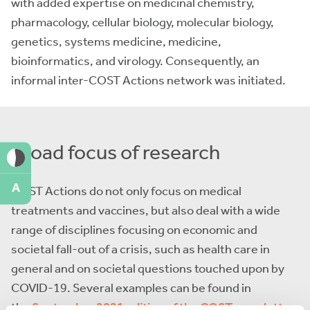
with added expertise on medicinal chemistry,
pharmacology, cellular biology, molecular biology,
genetics, systems medicine, medicine,
bioinformatics, and virology. Consequently, an
informal inter-COST Actions network was initiated.
Broad focus of research
A
COST Actions do not only focus on medical
treatments and vaccines, but also deal with a wide
range of disciplines focusing on economic and
societal fall-out of a crisis, such as health care in
general and on societal questions touched upon by
COVID-19. Several examples can be found in
the
September 2021 edition of the COST newsletter
.