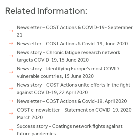
Related information:
Newsletter – COST Actions & COVID-19- September
21
Newsletter – COST Actions & Covid-19, June 2020
News story – Chronic fatigue research network
targets COVID-19, 15 June 2020
News story – Identifying Europe’s most COVID-
vulnerable countries, 15 June 2020
News story – COST Actions unite efforts in the fight
against COVID-19, 22 April 2020
Newsletter – COST Actions & Covid-19, April 2020
COST e-newsletter – Statement on COVID-19, 2020
March 2020
Success story – Coatings network fights against
future pandemics