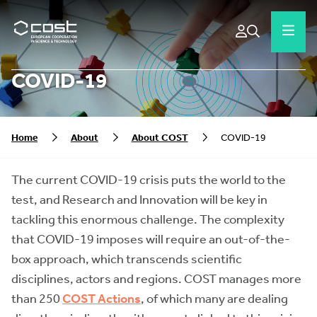
COVID-19
Home
About
About COST
COVID-19
The current COVID-19 crisis puts the world to the
test, and Research and Innovation will be key in
tackling this enormous challenge. The complexity
that COVID-19 imposes will require an out-of-the-
box approach, which transcends scientific
disciplines, actors and regions. COST manages more
than 250
COST Actions
, of which many are dealing