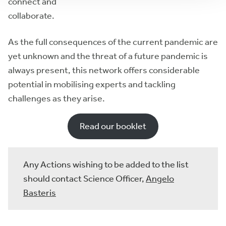
connect and
collaborate.
As the full consequences of the current pandemic are
yet unknown and the threat of a future pandemic is
always present, this network offers considerable
potential in mobilising experts and tackling
challenges as they arise.
Read our booklet
Any Actions wishing to be added to the list
should contact Science Officer,
Angelo
Basteris