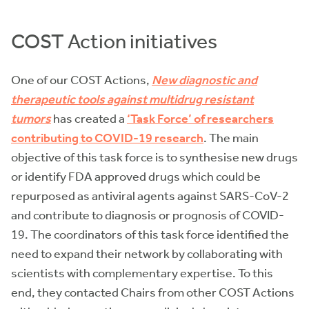
COST Action initiatives
One of our COST Actions,
New diagnostic and
therapeutic tools against multidrug resistant
tumors
has created a
‘Task Force’ of researchers
contributing to COVID-19 research
. The main
objective of this task force is to synthesise new drugs
or identify FDA approved drugs which could be
repurposed as antiviral agents against SARS-CoV-2
and contribute to diagnosis or prognosis of COVID-
19. The coordinators of this task force identified the
need to expand their network by collaborating with
scientists with complementary expertise. To this
end, they contacted Chairs from other COST Actions