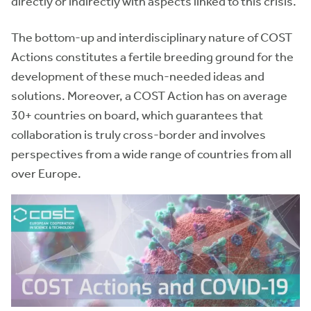
directly or indirectly with aspects linked to this crisis.
The bottom-up and interdisciplinary nature of COST
Actions constitutes a fertile breeding ground for the
development of these much-needed ideas and
solutions. Moreover, a COST Action has on average
30+ countries on board, which guarantees that
collaboration is truly cross-border and involves
perspectives from a wide range of countries from all
over Europe.