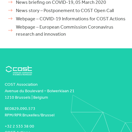
News briefing on COVID-19, 05 March 2020
News story – Postponement to COST Open Call
Webpage – COVID-19 Informations for COST Actions
Webpage – European Commission Coronavirus
research and innovation
COST Association
Avenue du Boulevard – Bolwerklaan 21
1210 Brussels | Belgium
BE0829.090.573
RPM/RPR Bruxelles/Brussel
+32 2 533 38 00