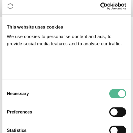
This website uses cookies
COST Actions join forces to
We use cookies to personalise content and ads, to
provide social media features and to analyse our traffic.
tackle COVID-19
Consent
Necessary
Selection
Preferences
Statistics